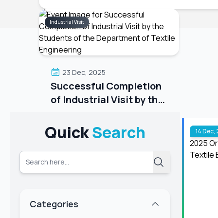
Industrial Visit
23 Dec, 2025
Successful Completion
of Industrial Visit by the
Students of the
The Department of Textile
Department of Textile
Engineering successfully
Quick
Search
14 Dec,
completed their day-long industrial
Engineering
visit on 22nd December 2025. The
students visited TM Jeans
Processing Ltd., a sister concern of
TM Group. During the visit, the
students gained valuable practical
Categories
knowl