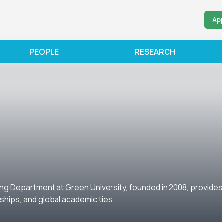
Ap
PEOPLE
RESEARCH
ng Department at Green University, founded in 2008, provides 
nships, and global academic ties