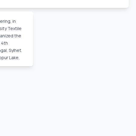
ec, 2025,
ring, in
ity Textile
ganized the
 4th
al, Sylhet.
bpur Lake,