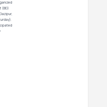
rganized
it (BD)
 Gazipur,
turday).
icipated
y
Apr,