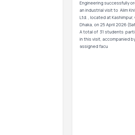
Engineering successfully o
an industrial visit to Alim Kn
Ltd. , located at Kashimpur,
Dhaka, on 25 April 2026 (Sa
A total of 31 students part
in this visit, accompanied b
assigned facu
Event Date:
25 Apr, 2026, 9:00 AM
– 25 
2026, 5:00 PM
Read More