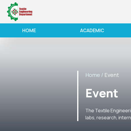
HOME
ACADEMIC
Home /
Event
Event
The Textile Engineeri
labs, research, inter