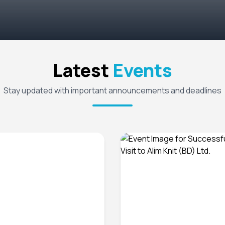
Latest
Events
Stay updated with important announcements and deadlines