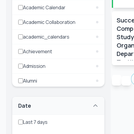
Event Date:
Academic Calendar
22 Dec, 2025, 2:00 AM
– 22 Dec,
2025, 10:00 AM
Succe
Academic Collaboration
Compl
Read More
Study
academic_calendars
Organ
Achievement
Depar
Texti
Admission
Engin
Alumni
Annual Picnic
Date
Career Opportunity
Last 7 days
Celebration