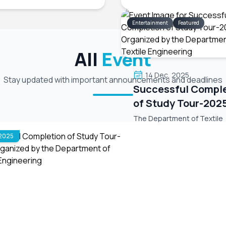
Entertainment
Featured
All
Event
14 Dec, 2025
Stay updated with important announcements and deadlines
Successful Compl
of Study Tour-202
Organized by the
The Department of Textile
Department of Tex
Engineering, in association 
 2025
Green University Textile Cl
Engineering
(GUTC), has successfully o
the Departmental Study To
on 4th December (Thursday
Sreemangal, Sylhet. During t
we visited Madhabpur Lake
Event Date: