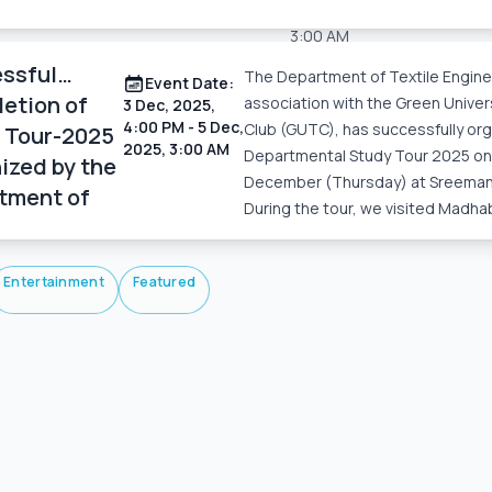
3 Dec, 2025, 4:00 PM
– 5 D
3:00 AM
ssful
The Department of Textile Enginee
Read More
Event Date:
etion of
association with the Green Univers
3 Dec, 2025,
4:00 PM
- 5 Dec,
Club (GUTC), has successfully or
 Tour-2025
2025, 3:00 AM
Departmental Study Tour 2025 on
ized by the
December (Thursday) at Sreemang
tment of
During the tour, we visited Madha
le
eering
Entertainment
Featured