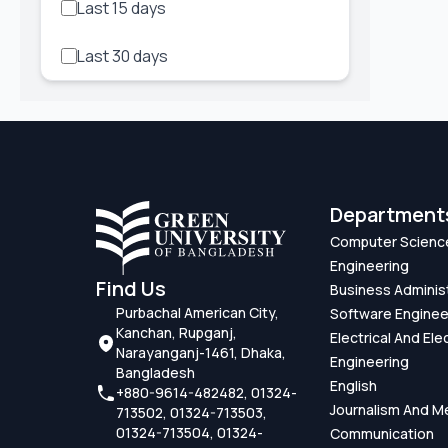
Last 15 days
Class
Last 30 days
Conference
Contest
Disciplinary Action
Department
Entertainment
Computer Scienc
Examination
Engineering
Find Us
Business Adminis
Featured
Purbachal American City,
Software Enginee
Kanchan, Rupganj,
Electrical And Ele
Narayanganj-1461, Dhaka,
Hackathon
Engineering
Bangladesh
English
+880-9614-482482, 01324-
Iftar Mahfil
Journalism And M
713502, 01324-713503,
01324-713504, 01324-
Communication