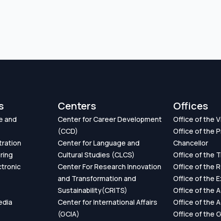
s
Centers
Offices
e and
Center for Career Development
Office of the 
(CCD)
Office of the P
tration
Center for Language and
Chancellor
ring
Cultural Studies (CLCS)
Office of the 
ctronic
Center For Research Innovation
Office of the 
and Transformation and
Office of the 
Sustainability(CRITS)
Office of the 
edia
Center for International Affairs
Office of the 
(GCIA)
Office of the 