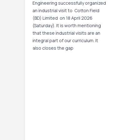
Engineering successfully organized
an industrial visit to Cotton Field
(BD) Limited on 18 April 2026
(Saturday). It is worth mentioning
that these industrial visits are an
integral part of our curriculum. It
also closes the gap
Event Date:
18 Apr, 2026, 9:00 AM
– 18 Apr,
2026, 4:00 PM
Read More