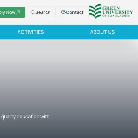
ply Now
Search
Contact
ACTIVITIES
ABOUT US
quality education with