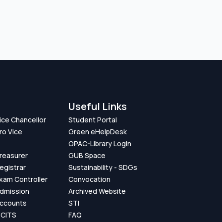
Useful Links
Vice Chancellor
Student Portal
ro Vice
Green eHelpDesk
OPAC-Library Login
Treasurer
GUB Space
Registrar
Sustainability - SDGs
Exam Controller
Convocation
Admission
Archived Website
Accounts
STI
GCITS
FAQ