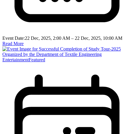
Event Date:
22 Dec, 2025, 2:00 AM
– 22 Dec, 2025, 10:00 AM
Read More
Entertainment
Featured