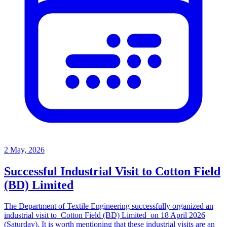
2 May, 2026
Successful Industrial Visit to Cotton Field
(BD) Limited
The Department of Textile Engineering successfully organized an
industrial visit to Cotton Field (BD) Limited on 18 April 2026
(Saturday). It is worth mentioning that these industrial visits are an