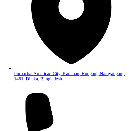
Purbachal American City, Kanchan, Rupganj, Narayanganj-
1461, Dhaka, Bangladesh