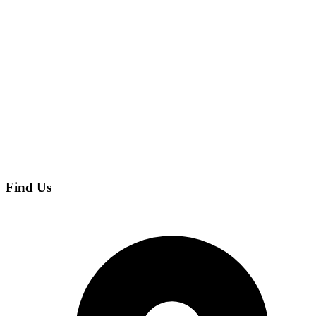
Find Us