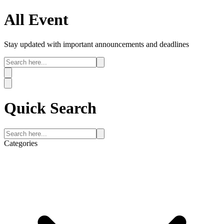
All
Event
Stay updated with important announcements and deadlines
Quick
Search
Categories