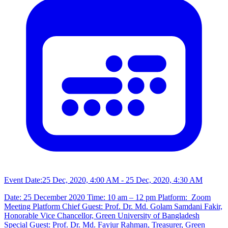
Event Date:
25 Dec, 2020, 4:00 AM
- 25 Dec, 2020, 4:30 AM
Date: 25 December 2020 Time: 10 am – 12 pm Platform: Zoom
Meeting Platform Chief Guest: Prof. Dr. Md. Golam Samdani Fakir,
Honorable Vice Chancellor, Green University of Bangladesh
Special Guest: Prof. Dr. Md. Fayjur Rahman, Treasurer, Green