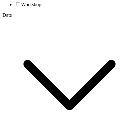
Workshop
Date