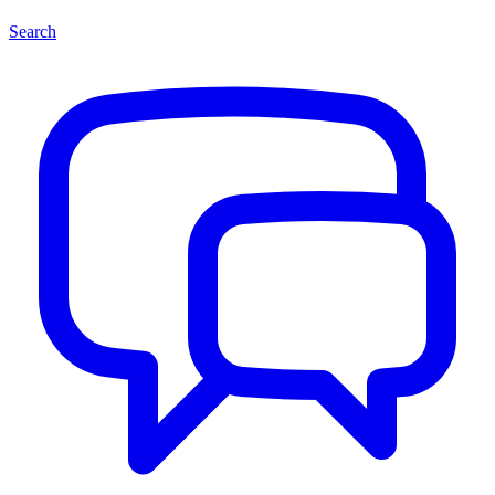
Search