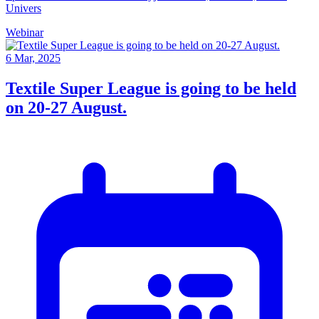
Univers
Webinar
6 Mar, 2025
Textile Super League is going to be held
on 20-27 August.