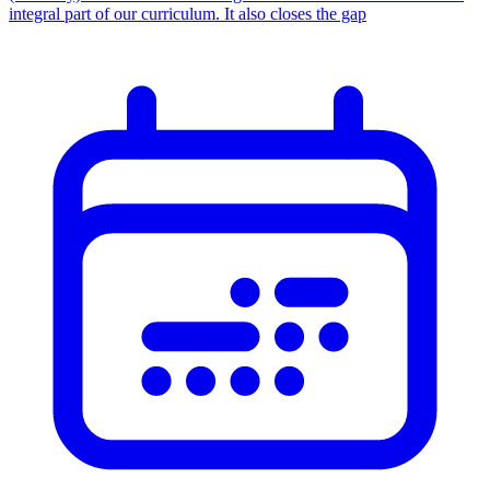
integral part of our curriculum. It also closes the gap