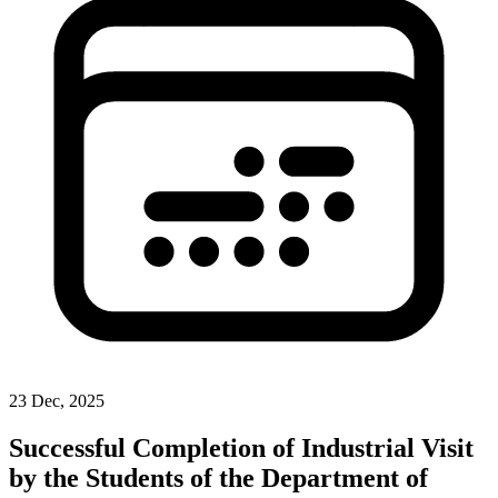
23 Dec, 2025
Successful Completion of Industrial Visit
by the Students of the Department of