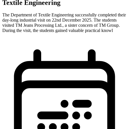
Textile Engineering
The Department of Textile Engineering successfully completed their
day-long industrial visit on 22nd December 2025. The students
visited TM Jeans Processing Ltd., a sister concern of TM Group.
During the visit, the students gained valuable practical knowl