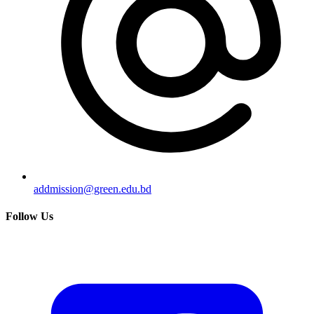
addmission@green.edu.bd
Follow Us