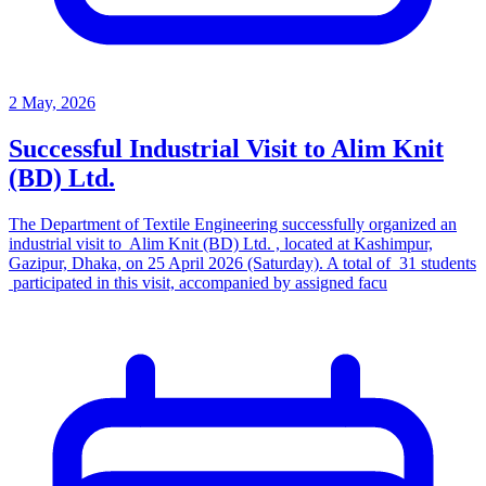
2 May, 2026
Successful Industrial Visit to Alim Knit
(BD) Ltd.
The Department of Textile Engineering successfully organized an
industrial visit to Alim Knit (BD) Ltd. , located at Kashimpur,
Gazipur, Dhaka, on 25 April 2026 (Saturday). A total of 31 students
participated in this visit, accompanied by assigned facu