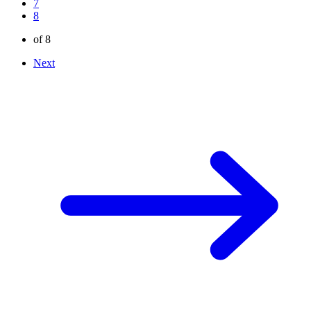
7
8
of 8
Next