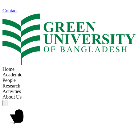
Contact
Home
Academic
People
Research
Activities
About Us