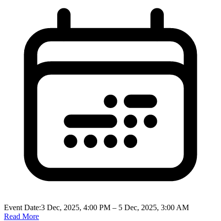
Event Date:
3 Dec, 2025, 4:00 PM
– 5 Dec, 2025, 3:00 AM
Read More