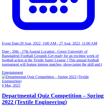
Event Date:
20 Aug, 2022, 3:00 AM
- 27 Aug, 2022, 11:00 AM
Date : 20th - 27th August Location : Green University of
Bangladesh Football Grounds Get ready for an exciting week of
football action at the Textile Super League ! This annual football
tournament will feature intense matches, showcasing the skill and t
Entertainment
6 Mar, 2025
Departmental Quiz Competition – Spring
2022 (Textile Engineering)