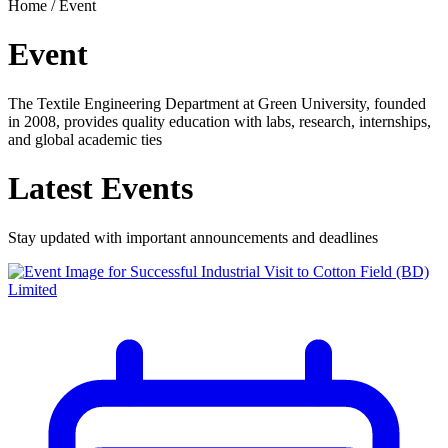
Home /
Event
Event
The Textile Engineering Department at Green University, founded
in 2008, provides quality education with labs, research, internships,
and global academic ties
Latest
Events
Stay updated with important announcements and deadlines