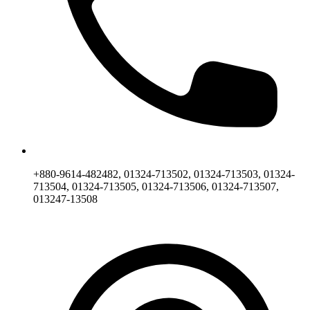
+880-9614-482482, 01324-713502, 01324-713503, 01324-
713504, 01324-713505, 01324-713506, 01324-713507,
013247-13508