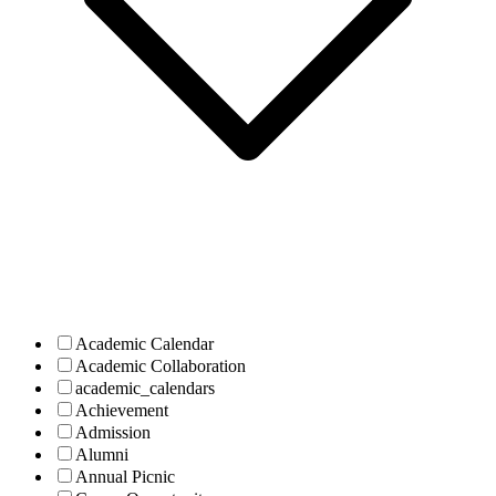
Academic Calendar
Academic Collaboration
academic_calendars
Achievement
Admission
Alumni
Annual Picnic