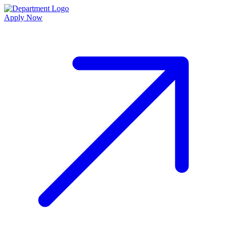
Apply Now