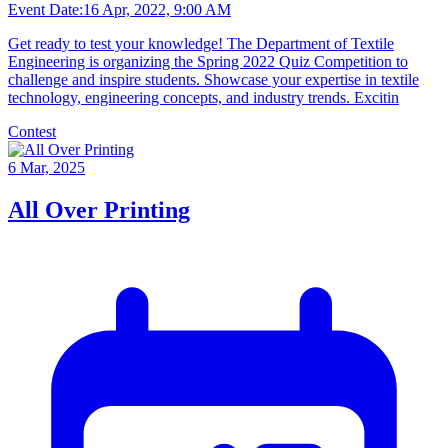
Event Date:
16 Apr, 2022, 9:00 AM
Get ready to test your knowledge! The Department of Textile
Engineering is organizing the Spring 2022 Quiz Competition to
challenge and inspire students. Showcase your expertise in textile
technology, engineering concepts, and industry trends. Excitin
Contest
6 Mar, 2025
All Over Printing