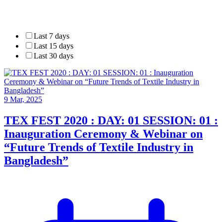
Last 7 days
Last 15 days
Last 30 days
9 Mar, 2025
TEX FEST 2020 : DAY: 01 SESSION: 01 :
Inauguration Ceremony & Webinar on
“Future Trends of Textile Industry in
Bangladesh”