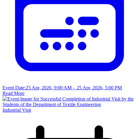
Event Date:
25 Apr, 2026, 9:00 AM
– 25 Apr, 2026, 5:00 PM
Read More
Industrial Visit