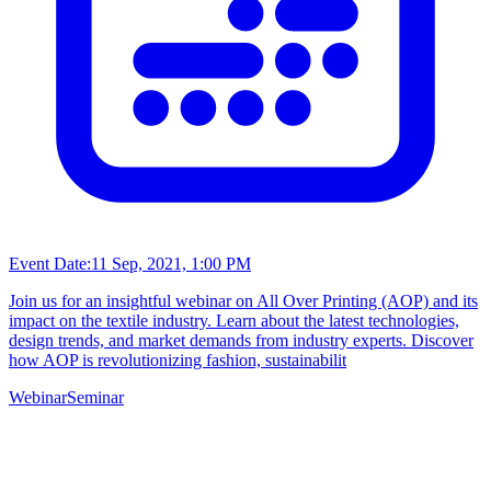
Event Date:
11 Sep, 2021, 1:00 PM
Join us for an insightful webinar on All Over Printing (AOP) and its
impact on the textile industry. Learn about the latest technologies,
design trends, and market demands from industry experts. Discover
how AOP is revolutionizing fashion, sustainabilit
Webinar
Seminar