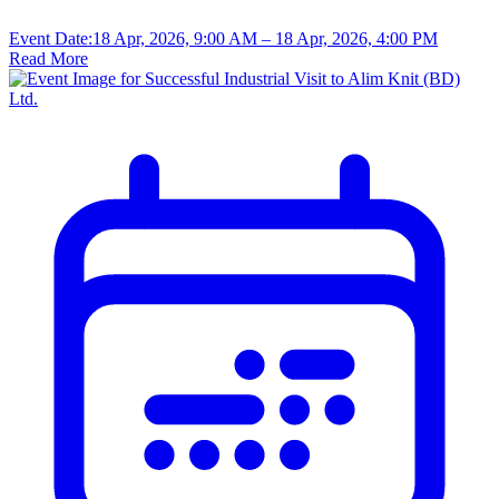
Event Date:
18 Apr, 2026, 9:00 AM
– 18 Apr, 2026, 4:00 PM
Read More