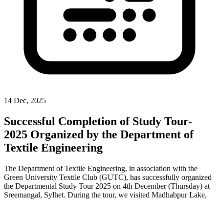
14 Dec, 2025
Successful Completion of Study Tour-
2025 Organized by the Department of
Textile Engineering
The Department of Textile Engineering, in association with the
Green University Textile Club (GUTC), has successfully organized
the Departmental Study Tour 2025 on 4th December (Thursday) at
Sreemangal, Sylhet. During the tour, we visited Madhabpur Lake,