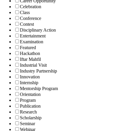
Career Opportunity
Celebration
Class
Conference
Contest
Disciplinary Action
Entertainment
Examination
Featured
Hackathon
Iftar Mahfil
Industrial Visit
Industry Partnership
Innovation
Internship
Mentorship Program
Orientation
Program
Publication
Research
Scholarship
Seminar
Webinar