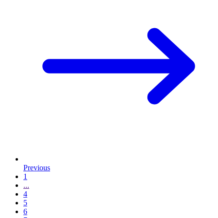
Previous
1
...
4
5
6