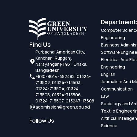
Department
Computer Scienc
Engineering
Find Us
Business Adminis
Purbachal American City,
Software Enginee
Kanchan, Rupganj,
Electrical And Ele
Narayanganj-1461, Dhaka,
Engineering
Bangladesh
English
+880-9614-482482, 01324-
Journalism And M
713502, 01324-713503,
01324-713504, 01324-
Communication
713505, 01324-713506,
Law
01324-713507, 013247-13508
Sociology and An
addmission@green.edu.bd
Textile Engineeri
Artificial Intellig
Follow Us
Science