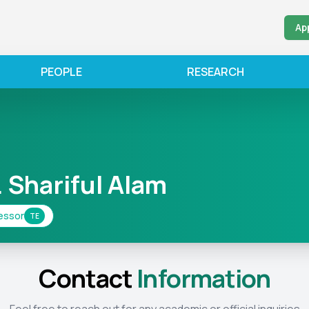
Ap
PEOPLE
RESEARCH
. Shariful Alam
essor
TE
Contact
Information