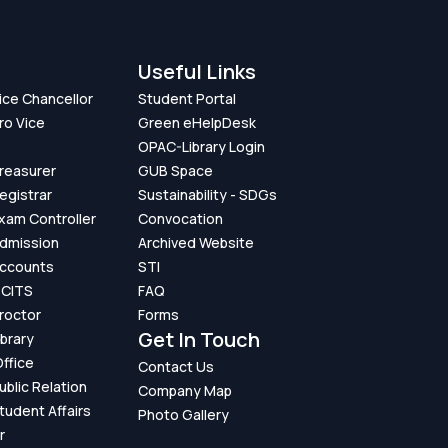
Useful Links
Vice Chancellor
Student Portal
ro Vice
Green eHelpDesk
OPAC-Library Login
Treasurer
GUB Space
Registrar
Sustainability - SDGs
Exam Controller
Convocation
Admission
Archived Website
Accounts
STI
GCITS
FAQ
Proctor
Forms
Get In Touch
ibrary
ffice
Contact Us
ublic Relation
Company Map
Student Affairs
Photo Gallery
r