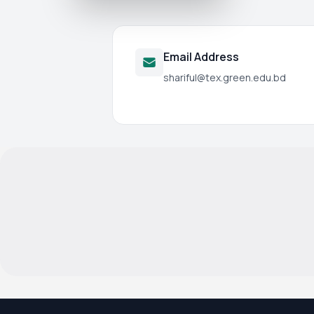
Email Address
shariful@tex.green.edu.bd