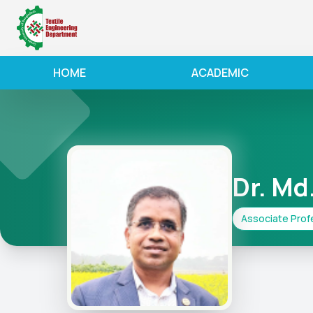
HOME
ACADEMIC
Dr. Md
Associate Prof