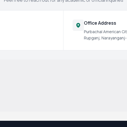
Feel free to reach out for any academic or official inquiries
Office Address
Purbachal American Cit
Rupganj, Narayanganj-