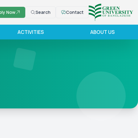
ply Now
Search
Contact
ACTIVITIES
ABOUT US