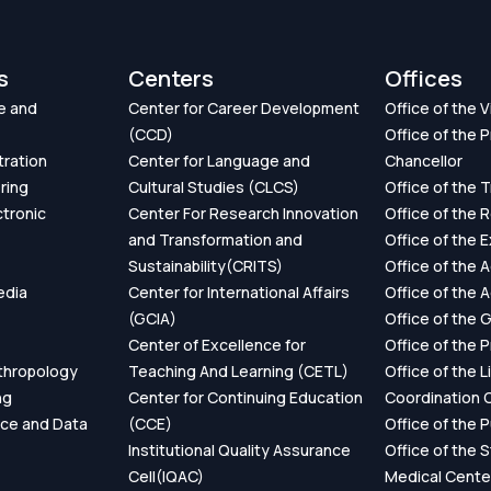
s
Centers
Offices
e and
Center for Career Development
Office of the 
(CCD)
Office of the P
tration
Center for Language and
Chancellor
ring
Cultural Studies (CLCS)
Office of the 
ctronic
Center For Research Innovation
Office of the 
and Transformation and
Office of the 
Sustainability(CRITS)
Office of the 
edia
Center for International Affairs
Office of the 
(GCIA)
Office of the 
Center of Excellence for
Office of the 
thropology
Teaching And Learning (CETL)
Office of the L
ng
Center for Continuing Education
Coordination O
ence and Data
(CCE)
Office of the P
Institutional Quality Assurance
Office of the 
Cell(IQAC)
Medical Cente