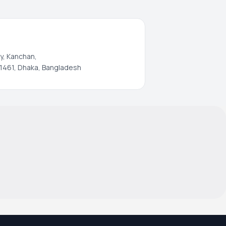
y, Kanchan,
1461, Dhaka, Bangladesh