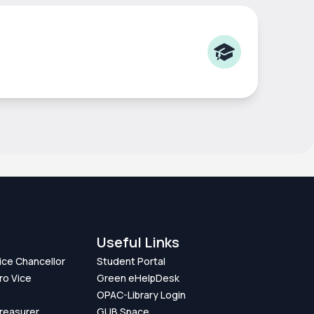
Useful Links
Vice Chancellor
Student Portal
ro Vice
Green eHelpDesk
OPAC-Library Login
Treasurer
GUB Space