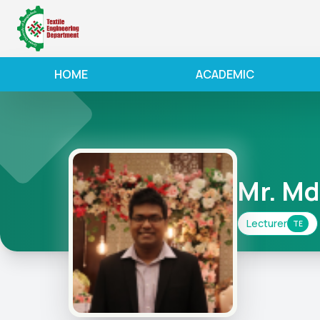
HOME
ACADEMIC
Mr. Md
Lecturer
TE