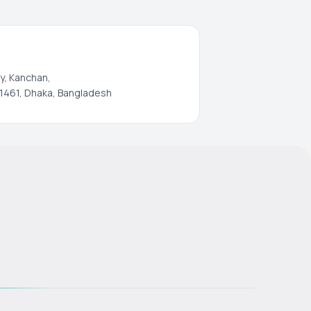
y, Kanchan,
1461, Dhaka, Bangladesh
s