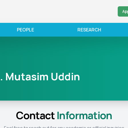
Ap
PEOPLE
RESEARCH
. Mutasim Uddin
Contact
Information