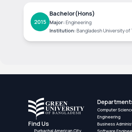
Bachelor(Hons)
2015
Major:
Engineering
Institution:
Bangladesh University of 
Department
Computer Scienc
Engineering
Find Us
Business Adminis
Purbachal American City,
Software Enginee