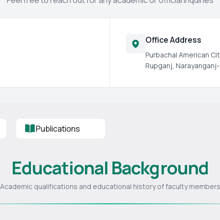
Feel free to reach out for any academic or official inquiries
Office Address
Purbachal American Cit
Rupganj, Narayanganj-
Publications
Educational Background
Academic qualifications and educational history of faculty member