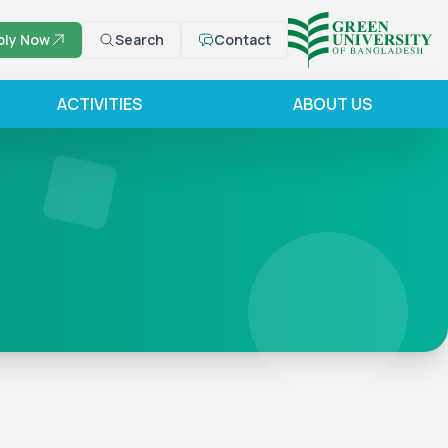
ply Now
Search
Contact
ACTIVITIES
ABOUT US