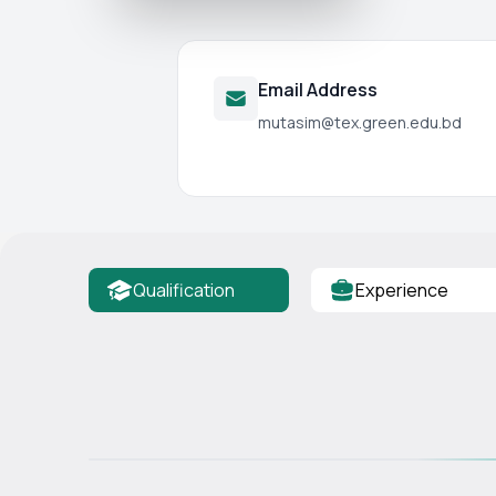
Email Address
mutasim@tex.green.edu.bd
Qualification
Experience