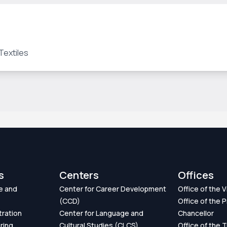
Textiles
s
Centers
Offices
e and
Center for Career Development
Office of the 
(CCD)
Office of the P
tration
Center for Language and
Chancellor
ring
Cultural Studies (CLCS)
Office of the 