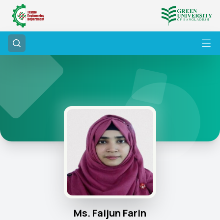
Ms. Faijun Farin