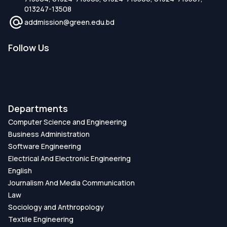
013247-13508
addmission@green.edu.bd
Follow Us
Departments
Computer Science and Engineering
Business Administration
Software Engineering
Electrical And Electronic Engineering
English
Journalism And Media Communication
Law
Sociology and Anthropology
Textile Engineering