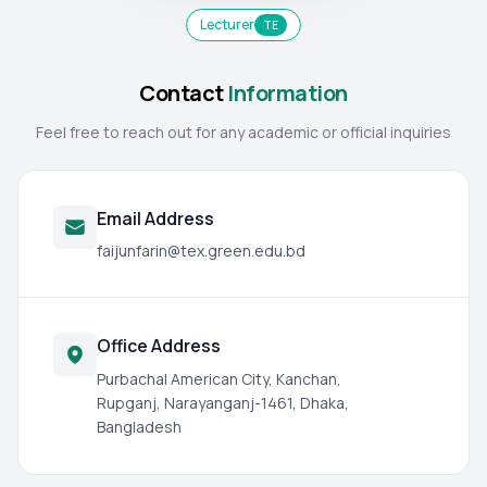
Lecturer
TE
Contact
Information
Feel free to reach out for any academic or official inquiries
Email Address
faijunfarin@tex.green.edu.bd
Office Address
Purbachal American City, Kanchan,
Rupganj, Narayanganj-1461, Dhaka,
Bangladesh