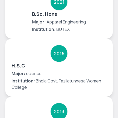
2021
B.Sc. Hons
Major:
Apparel Engineering
Institution:
BUTEX
2015
H.S.C
Major:
science
Institution:
Bhola Govt. Fazilatunnesa Women
College
2013