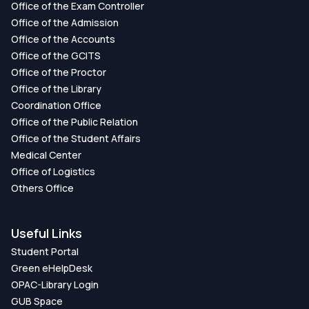
Office of the Exam Controller
Office of the Admission
Office of the Accounts
Office of the GCITS
Office of the Proctor
Office of the Library
Coordination Office
Office of the Public Relation
Office of the Student Affairs
Medical Center
Office of Logistics
Others Office
Useful Links
Student Portal
Green eHelpDesk
OPAC-Library Login
GUB Space