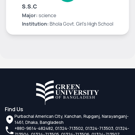
S.S.C
Major:
science
Institution:
Bhola Govt. Girl's High School
Find Us
Purbachal American City, Kanchan, Rupganj, Narayanganj-
1461, Dhaka, Bangladesh
+880-9614-482482, 01324-713502, 01324-713503, 01324-
713504, 01324-713505, 01324-713506, 01324-713507,