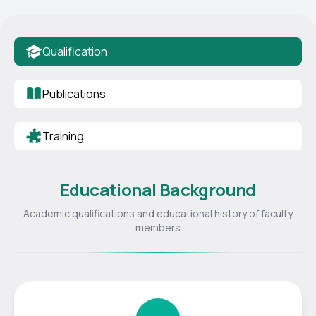
Qualification
Publications
Training
Educational Background
Academic qualifications and educational history of faculty
members