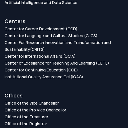
Artificial Intelligence and Data Science
Centers
Center for Career Development (CCD)
Center for Language and Cultural Studies (CLCS)
Center For Research Innovation and Transformation and
Sustainability(CRITS)
Center for International Affairs (GCIA)
Center of Excellence for Teaching And Learning (CETL)
Center for Continuing Education (CCE)
Institutional Quality Assurance Cell(IQAC)
Offices
Office of the Vice Chancellor
Office of the Pro Vice Chancellor
Office of the Treasurer
Office of the Registrar