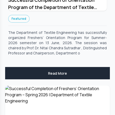
Successful Completion of Orientation
Program of the Department of Textile
Engineering for Summer-2026 Semester
Featured
The Department of Textile Engineering has successfully
organized Freshers’ Orientation Program for Summer-
2026 semester on 13 June, 2026. The session was
chaired by Prof. Dr. Nitai Chandra Sutradhar , Distinguished
Professor and Chairperson, Department o
Read More