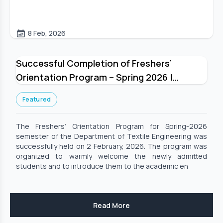
8 Feb, 2026
Successful Completion of Freshers’
Orientation Program – Spring 2026 |
Department of Textile Engineering
Featured
The Freshers’ Orientation Program for Spring-2026
semester of the Department of Textile Engineering was
successfully held on 2 February, 2026. The program was
organized to warmly welcome the newly admitted
students and to introduce them to the academic en
Read More