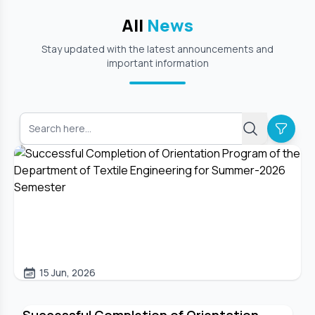
All
News
Stay updated with the latest announcements and
important information
15 Jun, 2026