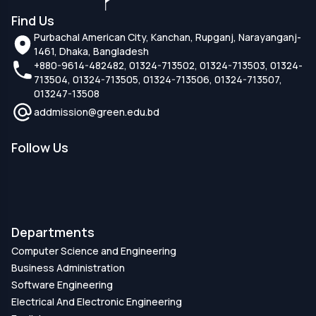
Find Us
Purbachal American City, Kanchan, Rupganj, Narayanganj-
1461, Dhaka, Bangladesh
+880-9614-482482, 01324-713502, 01324-713503, 01324-
713504, 01324-713505, 01324-713506, 01324-713507,
013247-13508
addmission@green.edu.bd
Follow Us
Departments
Computer Science and Engineering
Business Administration
Software Engineering
Electrical And Electronic Engineering