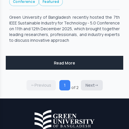
Conference
Featured
Technology - 5.0 Conference
Green University of Bangladesh recently hosted the 7th
IEEE Sustainable Industry for Technology - 5.0 Conference
on 11th and 12th December 2025, which brought together
leading researchers, professionals, and industry experts
to discuss innovative approach
Read More
Previous
1
Next
of 2