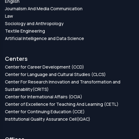
English
Journalism And Media Communication
Law
Sociology and Anthropology
Textile Engineering
Artificial Intelligence and Data Science
Centers
Center for Career Development (CCD)
Center for Language and Cultural Studies (CLCS)
Center For Research Innovation and Transformation and
Sustainability(CRITS)
Center for International Affairs (GCIA)
Center of Excellence for Teaching And Learning (CETL)
Center for Continuing Education (CCE)
Institutional Quality Assurance Cell(IQAC)