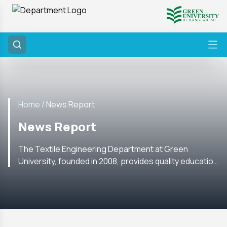
Home /
News Report
News Report
The Textile Engineering Department at Green
University, founded in 2008, provides quality education
with labs, research, internships, and global academic
ties