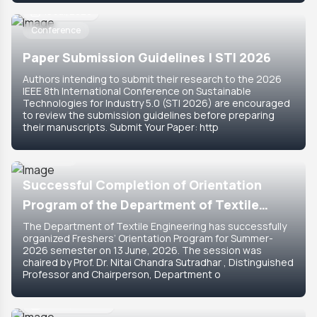
18 Jul, 2026
Conference
Paper Submission Guidelines | STI 2026
Authors intending to submit their research to the 2026
IEEE 8th International Conference on Sustainable
Technologies for Industry 5.0 (STI 2026) are encouraged
to review the submission guidelines before preparing
their manuscripts. Submit Your Paper: http
15 Jun, 2026
Featured
Successful Completion of Orientation
Program of the Department of Textile
Engineering for Summer-2026 Semester
The Department of Textile Engineering has successfully
organized Freshers’ Orientation Program for Summer-
2026 semester on 13 June, 2026. The session was
chaired by Prof. Dr. Nitai Chandra Sutradhar , Distinguished
Professor and Chairperson, Department o
14 Jun, 2026