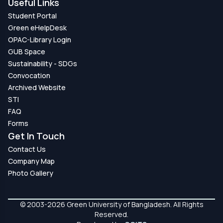
Useful Links
Student Portal
Green eHelpDesk
OPAC-Library Login
GUB Space
Sustainability - SDGs
Convocation
Archived Website
STI
FAQ
Forms
Get In Touch
Contact Us
Company Map
Photo Gallery
© 2003-2026 Green University of Bangladesh. All Rights
Reserved.