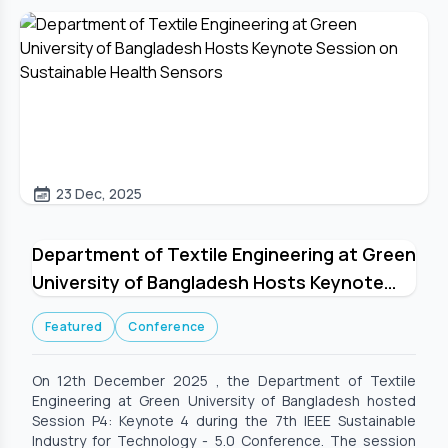
23 Dec, 2025
Department of Textile Engineering at Green
University of Bangladesh Hosts Keynote
Session on Sustainable Health Sensors
Featured
Conference
On 12th December 2025 , the Department of Textile
Engineering at Green University of Bangladesh hosted
Session P4: Keynote 4 during the 7th IEEE Sustainable
Industry for Technology - 5.0 Conference. The session