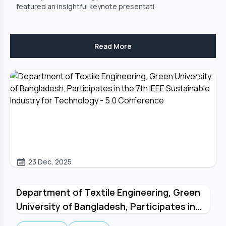
featured an insightful keynote presentati
Read More
23 Dec, 2025
Department of Textile Engineering, Green
University of Bangladesh, Participates in
the 7th IEEE Sustainable Industry for