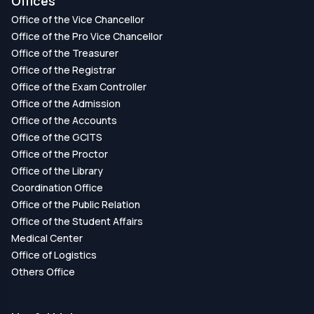
Offices
Office of the Vice Chancellor
Office of the Pro Vice Chancellor
Office of the Treasurer
Office of the Registrar
Office of the Exam Controller
Office of the Admission
Office of the Accounts
Office of the GCITS
Office of the Proctor
Office of the Library
Coordination Office
Office of the Public Relation
Office of the Student Affairs
Medical Center
Office of Logistics
Others Office