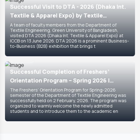
Successful Visit to DTA - 2026 (Dhaka Int.
Textile & Apparel Expo) by Textile
Engineering Department
A team of faculty members from the Department of
Textile Engineering, Green University of Bangladesh,
visited DTA 2026 (Dhaka Int. Textile & Apparel Expo) at
ICCB on 13 June 2026. DTA 2026 is a prominent Business-
to-Business (B2B) exhibition that brings t
8 Feb, 2026
Featured
Successful Completion of Freshers’
Orientation Program – Spring 2026 |
Department of Textile Engineering
The Freshers’ Orientation Program for Spring-2026
semester of the Department of Textile Engineering was
successfully held on 2 February, 2026. The program was
organized to warmly welcome the newly admitted
students and to introduce them to the academic en