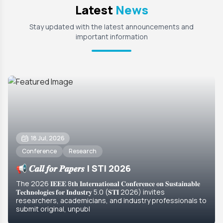
Latest
News
Stay updated with the latest announcements and
important information
18 Jul, 2026
Conference
Research
📢 𝑪𝒂𝒍𝒍 𝒇𝒐𝒓 𝑷𝒂𝒑𝒆𝒓𝒔 | STI 2026
The 2026 𝐈𝐄𝐄𝐄 8𝐭𝐡 𝐈𝐧𝐭𝐞𝐫𝐧𝐚𝐭𝐢𝐨𝐧𝐚𝐥 𝐂𝐨𝐧𝐟𝐞𝐫𝐞𝐧𝐜𝐞 𝐨𝐧 𝐒𝐮𝐬𝐭𝐚𝐢𝐧𝐚𝐛𝐥𝐞
𝐓𝐞𝐜𝐡𝐧𝐨𝐥𝐨𝐠𝐢𝐞𝐬 𝐟𝐨𝐫 𝐈𝐧𝐝𝐮𝐬𝐭𝐫𝐲 5.0 (𝐒𝐓𝐈 2026) invites
researchers, academicians, and industry professionals to
submit original, unpubl