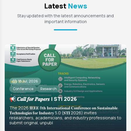
Latest
News
Stay updated with the latest announcements and
important information
18 Jul, 2026
Conference
Research
📢 𝑪𝒂𝒍𝒍 𝒇𝒐𝒓 𝑷𝒂𝒑𝒆𝒓𝒔 | STI 2026
The 2026 𝐈𝐄𝐄𝐄 8𝐭𝐡 𝐈𝐧𝐭𝐞𝐫𝐧𝐚𝐭𝐢𝐨𝐧𝐚𝐥 𝐂𝐨𝐧𝐟𝐞𝐫𝐞𝐧𝐜𝐞 𝐨𝐧 𝐒𝐮𝐬𝐭𝐚𝐢𝐧𝐚𝐛𝐥𝐞
𝐓𝐞𝐜𝐡𝐧𝐨𝐥𝐨𝐠𝐢𝐞𝐬 𝐟𝐨𝐫 𝐈𝐧𝐝𝐮𝐬𝐭𝐫𝐲 5.0 (𝐒𝐓𝐈 2026) invites
researchers, academicians, and industry professionals to
submit original, unpubl