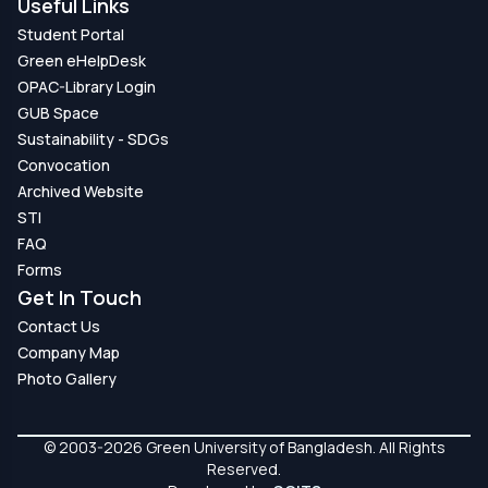
Useful Links
Student Portal
Green eHelpDesk
OPAC-Library Login
GUB Space
Sustainability - SDGs
Convocation
Archived Website
STI
FAQ
Forms
Get In Touch
Contact Us
Company Map
Photo Gallery
© 2003-2026 Green University of Bangladesh. All Rights
Reserved.