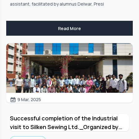
assistant, facilitated by alumnus Delwar, Presi
Read More
9 Mar, 2025
Successful completion of the Industrial
visit to Silken Sewing Ltd._Organized by
Department of Textile Engineering, GUB