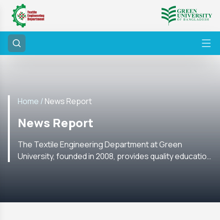
Home /
News Report
News Report
The Textile Engineering Department at Green
University, founded in 2008, provides quality education
with labs, research, internships, and global academic
ties