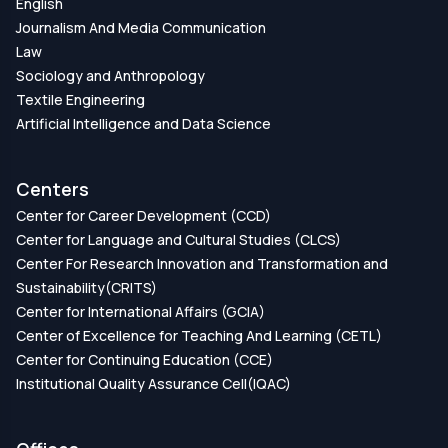
English
Journalism And Media Communication
Law
Sociology and Anthropology
Textile Engineering
Artificial Intelligence and Data Science
Centers
Center for Career Development (CCD)
Center for Language and Cultural Studies (CLCS)
Center For Research Innovation and Transformation and
Sustainability(CRITS)
Center for International Affairs (GCIA)
Center of Excellence for Teaching And Learning (CETL)
Center for Continuing Education (CCE)
Institutional Quality Assurance Cell(IQAC)