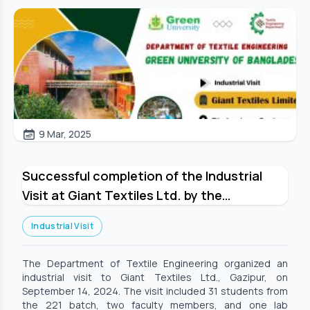
9 Mar, 2025
Successful completion of the Industrial
Visit at Giant Textiles Ltd. by the
Department of Textile Engineering
Industrial Visit
The Department of Textile Engineering organized an
industrial visit to Giant Textiles Ltd., Gazipur, on
September 14, 2024. The visit included 31 students from
the 221 batch, two faculty members, and one lab