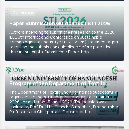
18 Jul, 2026
Conference
Paper Submission Guidelines | STI 2026
Authors intending to submit their research to the 2026
IEEE 8th International Conference on Sustainable
Technologies for Industry 5.0 (STI 2026) are encouraged
to review the submission guidelines before preparing
their manuscripts. Submit Your Paper: http
15 Jun, 2026
Featured
Successful Completion of Orientation
Program of the Department of Textile
Engineering for Summer-2026 Semester
The Department of Textile Engineering has successfully
organized Freshers’ Orientation Program for Summer-
2026 semester on 13 June, 2026. The session was
chaired by Prof. Dr. Nitai Chandra Sutradhar , Distinguished
Professor and Chairperson, Department o
14 Jun, 2026