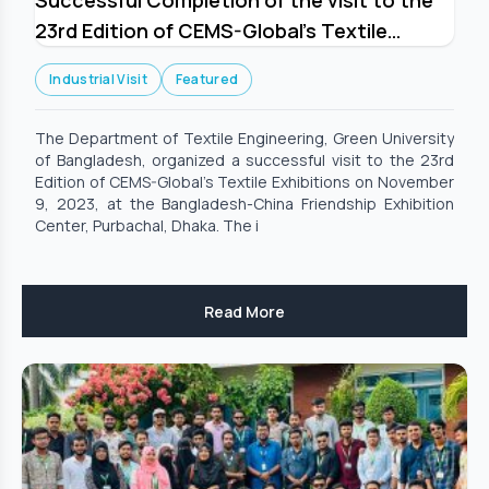
Successful Completion of the visit to the
23rd Edition of CEMS-Global’s Textile
Exhibitions
Industrial Visit
Featured
The Department of Textile Engineering, Green University
of Bangladesh, organized a successful visit to the 23rd
Edition of CEMS-Global’s Textile Exhibitions on November
9, 2023, at the Bangladesh-China Friendship Exhibition
Center, Purbachal, Dhaka. The i
Read More