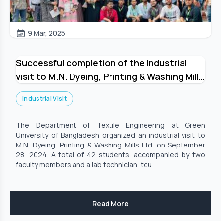
9 Mar, 2025
Successful completion of the Industrial
visit to M.N. Dyeing, Printing & Washing Mills
Limited_Organized by Department of
Industrial Visit
Textile Engineering, GUB
The Department of Textile Engineering at Green
University of Bangladesh organized an industrial visit to
M.N. Dyeing, Printing & Washing Mills Ltd. on September
28, 2024. A total of 42 students, accompanied by two
faculty members and a lab technician, tou
Read More