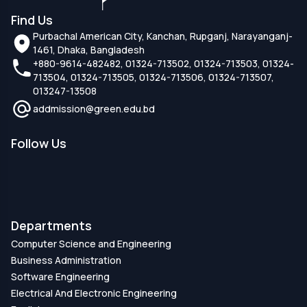
Find Us
Purbachal American City, Kanchan, Rupganj, Narayanganj-
1461, Dhaka, Bangladesh
+880-9614-482482, 01324-713502, 01324-713503, 01324-
713504, 01324-713505, 01324-713506, 01324-713507,
013247-13508
addmission@green.edu.bd
Follow Us
Departments
Computer Science and Engineering
Business Administration
Software Engineering
Electrical And Electronic Engineering