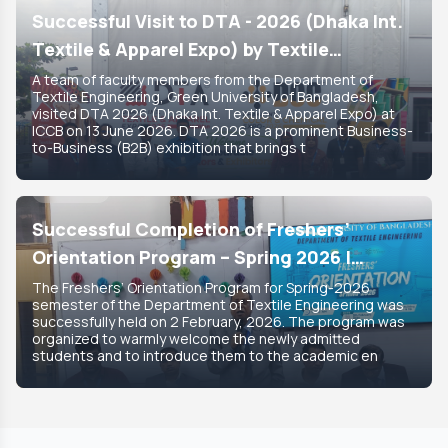
Successful Visit to DTA - 2026 (Dhaka Int.
Textile & Apparel Expo) by Textile
Engineering Department
A team of faculty members from the Department of
Textile Engineering, Green University of Bangladesh,
visited DTA 2026 (Dhaka Int. Textile & Apparel Expo) at
ICCB on 13 June 2026. DTA 2026 is a prominent Business-
to-Business (B2B) exhibition that brings t
8 Feb, 2026
Featured
Successful Completion of Freshers’
Orientation Program – Spring 2026 |
Department of Textile Engineering
The Freshers’ Orientation Program for Spring-2026
semester of the Department of Textile Engineering was
successfully held on 2 February, 2026. The program was
organized to warmly welcome the newly admitted
students and to introduce them to the academic en