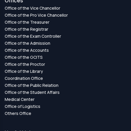
Offices
Office of the Vice Chancellor
Office of the Pro Vice Chancellor
Office of the Treasurer
Office of the Registrar
Office of the Exam Controller
Office of the Admission
Office of the Accounts
Office of the GCITS
Office of the Proctor
Office of the Library
Coordination Office
Office of the Public Relation
Office of the Student Affairs
Medical Center
Office of Logistics
Others Office