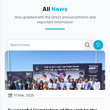
All
News
Stay updated with the latest announcements and
important information
10 Mar, 2025