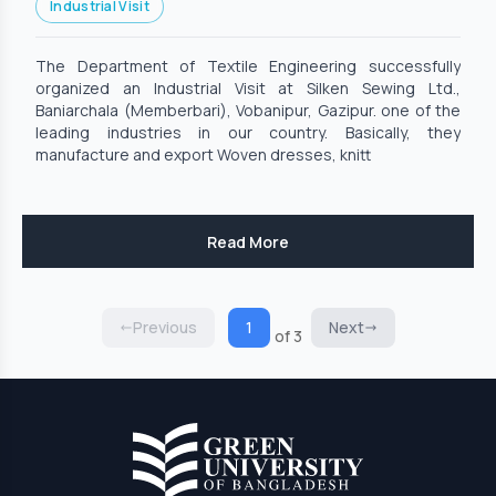
Industrial Visit
The Department of Textile Engineering successfully
organized an Industrial Visit at Silken Sewing Ltd.,
Baniarchala (Memberbari), Vobanipur, Gazipur. one of the
leading industries in our country. Basically, they
manufacture and export Woven dresses, knitt
Read More
Previous
1
Next
of 3