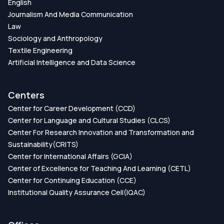
English
Journalism And Media Communication
Law
Sociology and Anthropology
Textile Engineering
Artificial Intelligence and Data Science
Centers
Center for Career Development (CCD)
Center for Language and Cultural Studies (CLCS)
Center For Research Innovation and Transformation and
Sustainability(CRITS)
Center for International Affairs (GCIA)
Center of Excellence for Teaching And Learning (CETL)
Center for Continuing Education (CCE)
Institutional Quality Assurance Cell(IQAC)