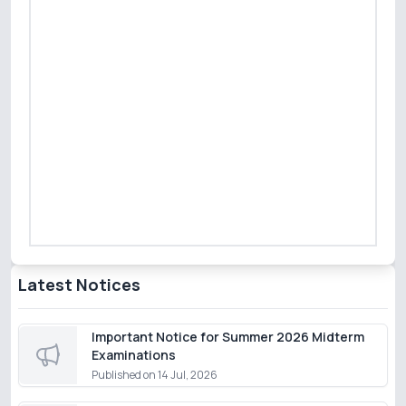
Latest Notices
Important Notice for Summer 2026 Midterm
Examinations
Published on
14 Jul, 2026