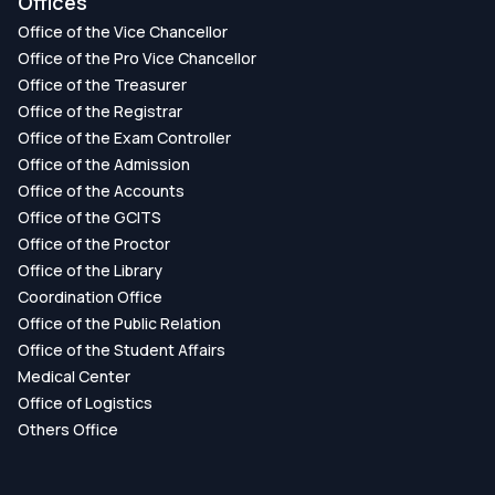
Offices
Office of the Vice Chancellor
Office of the Pro Vice Chancellor
Office of the Treasurer
Office of the Registrar
Office of the Exam Controller
Office of the Admission
Office of the Accounts
Office of the GCITS
Office of the Proctor
Office of the Library
Coordination Office
Office of the Public Relation
Office of the Student Affairs
Medical Center
Office of Logistics
Others Office