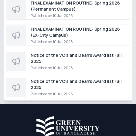
FINAL EXAMINATION ROUTINE- Spring 2026
(Permanent Campus)
Published on
10 Jul, 2026
FINAL EXAMINATION ROUTINE- Spring 2026
(EX-City Campus)
Published on
10 Jul, 2026
Notice of the VC's and Dean's Award list Fall
2025
Published on
10 Jul, 2026
Notice of the VC's and Dean's Award list Fall
2025
Published on
10 Jul, 2026