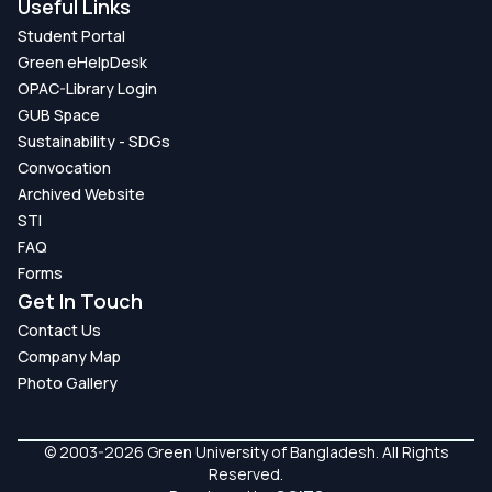
Useful Links
Student Portal
Green eHelpDesk
OPAC-Library Login
GUB Space
Sustainability - SDGs
Convocation
Archived Website
STI
FAQ
Forms
Get In Touch
Contact Us
Company Map
Photo Gallery
© 2003-2026 Green University of Bangladesh. All Rights
Reserved.