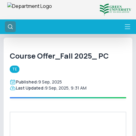
Course Offer_Fall 2025_ PC
TE
Published:
9 Sep, 2025
Last Updated:
9 Sep, 2025, 9:31 AM