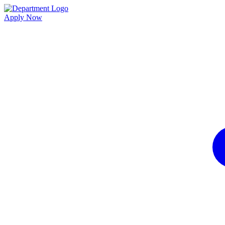
Apply Now