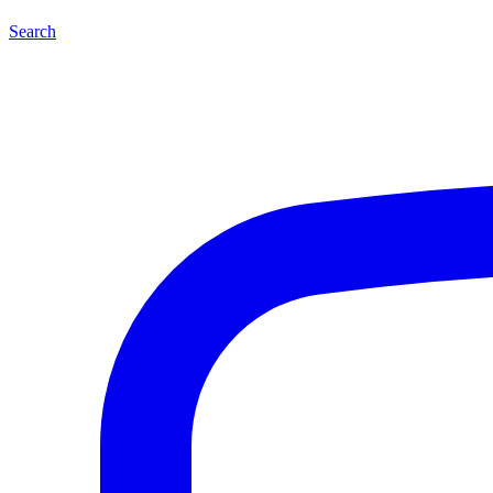
Search