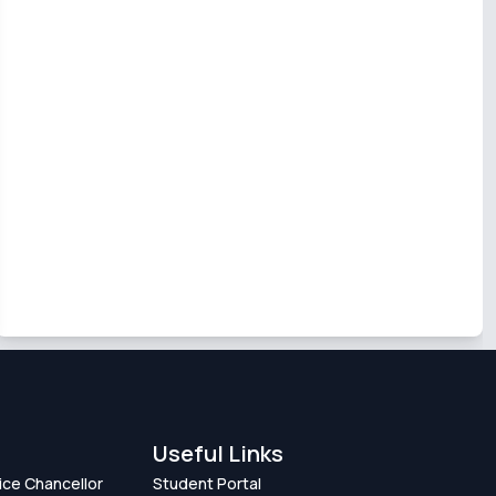
Useful Links
Vice Chancellor
Student Portal