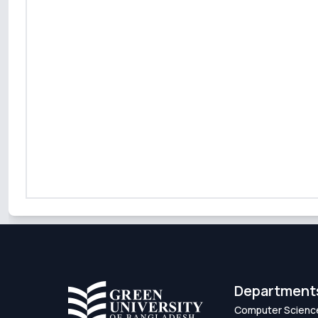
Department
Computer Scienc