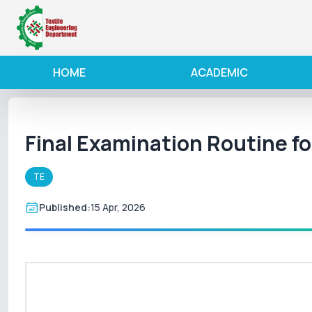
HOME
ACADEMIC
Final Examination Routine f
TE
Published:
15 Apr, 2026