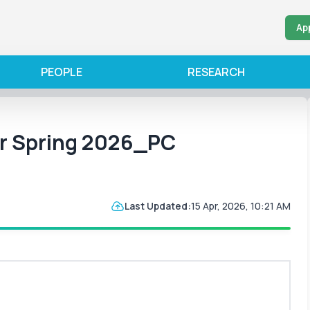
Ap
PEOPLE
RESEARCH
or Spring 2026_PC
Last Updated:
15 Apr, 2026, 10:21 AM