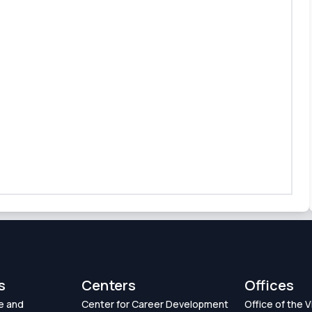
s
Centers
Offices
e and
Center for Career Development
Office of the 