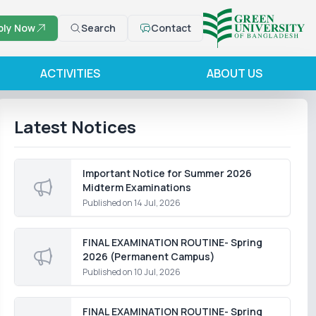
ply Now
Search
Contact
ACTIVITIES
ABOUT US
Latest Notices
Important Notice for Summer 2026
Midterm Examinations
Published on
14 Jul, 2026
FINAL EXAMINATION ROUTINE- Spring
2026 (Permanent Campus)
Published on
10 Jul, 2026
FINAL EXAMINATION ROUTINE- Spring