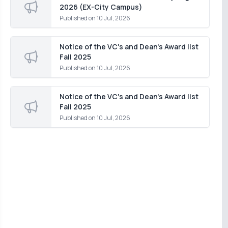
2026 (EX-City Campus)
Published on
10 Jul, 2026
Notice of the VC's and Dean's Award list
Fall 2025
Published on
10 Jul, 2026
Notice of the VC's and Dean's Award list
Fall 2025
Published on
10 Jul, 2026