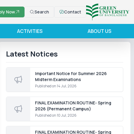
ply Now
Search
Contact
ACTIVITIES
ABOUT US
Latest Notices
Important Notice for Summer 2026
Midterm Examinations
Published on
14 Jul, 2026
FINAL EXAMINATION ROUTINE- Spring
2026 (Permanent Campus)
Published on
10 Jul, 2026
FINAL EXAMINATION ROUTINE- Spring