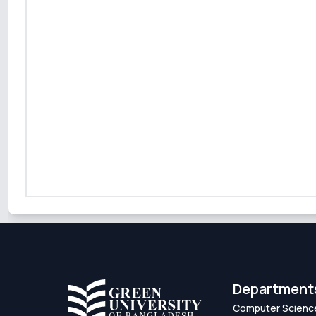
Department
Computer Scienc