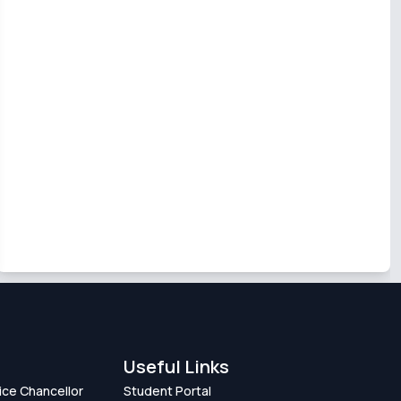
Useful Links
Vice Chancellor
Student Portal