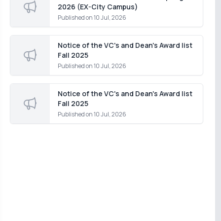
2026 (EX-City Campus)
Published on
10 Jul, 2026
Notice of the VC's and Dean's Award list
Fall 2025
Published on
10 Jul, 2026
Notice of the VC's and Dean's Award list
Fall 2025
Published on
10 Jul, 2026