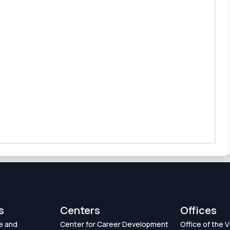
s
Centers
Offices
e and
Center for Career Development
Office of the 