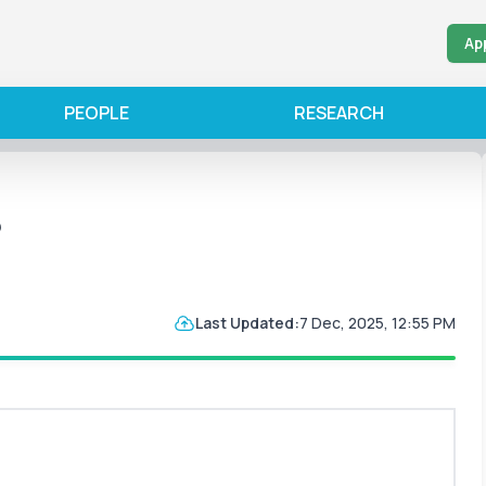
Ap
PEOPLE
RESEARCH
5
Last Updated:
7 Dec, 2025, 12:55 PM