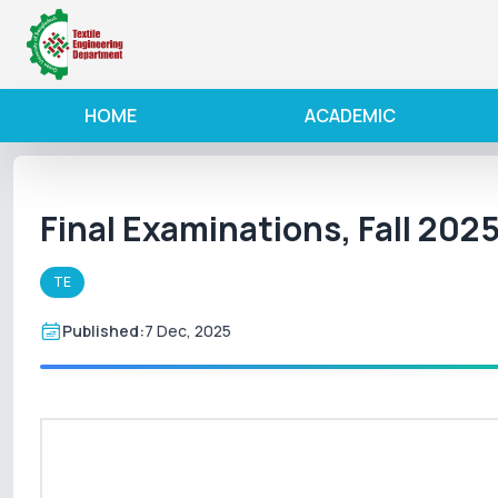
HOME
ACADEMIC
Final Examinations, Fall 202
TE
Published:
7 Dec, 2025