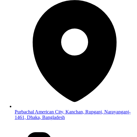
Purbachal American City, Kanchan, Rupganj, Narayanganj-
1461, Dhaka, Bangladesh