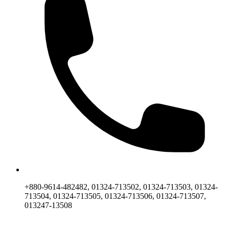
+880-9614-482482, 01324-713502, 01324-713503, 01324-
713504, 01324-713505, 01324-713506, 01324-713507,
013247-13508