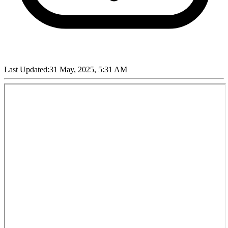
Last Updated:
31 May, 2025, 5:31 AM