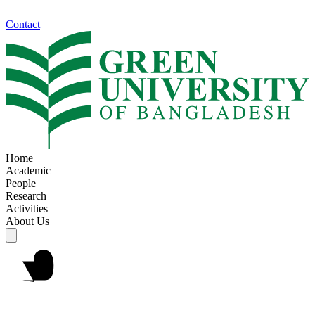
Contact
Home
Academic
People
Research
Activities
About Us