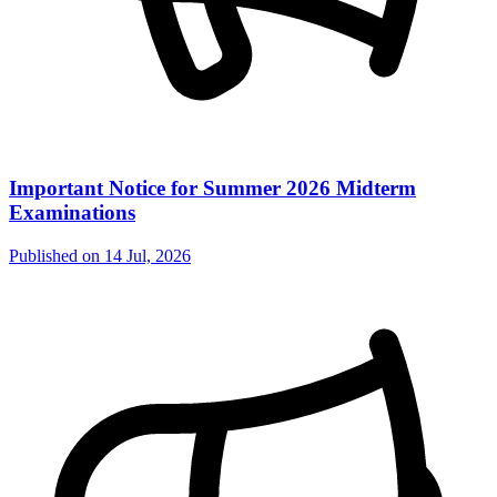
Important Notice for Summer 2026 Midterm
Examinations
Published on
14 Jul, 2026