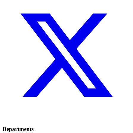
Departments