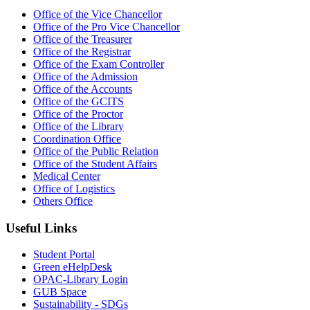
Office of the Vice Chancellor
Office of the Pro Vice Chancellor
Office of the Treasurer
Office of the Registrar
Office of the Exam Controller
Office of the Admission
Office of the Accounts
Office of the GCITS
Office of the Proctor
Office of the Library
Coordination Office
Office of the Public Relation
Office of the Student Affairs
Medical Center
Office of Logistics
Others Office
Useful Links
Student Portal
Green eHelpDesk
OPAC-Library Login
GUB Space
Sustainability - SDGs