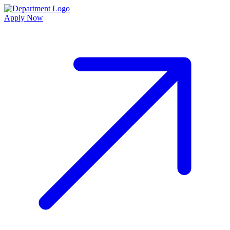
Apply Now