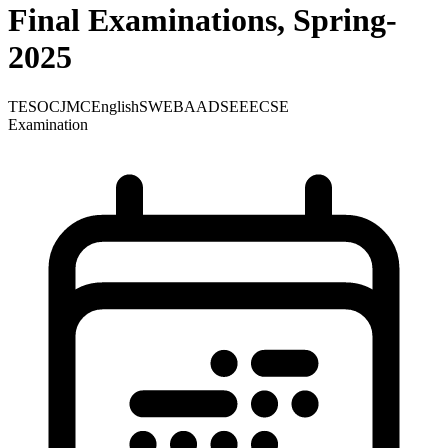
Final Examinations, Spring-
2025
TE
SOC
JMC
English
SWE
BA
ADS
EEE
CSE
Examination