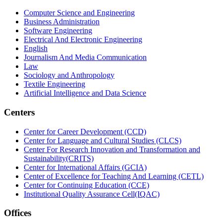
Computer Science and Engineering
Business Administration
Software Engineering
Electrical And Electronic Engineering
English
Journalism And Media Communication
Law
Sociology and Anthropology
Textile Engineering
Artificial Intelligence and Data Science
Centers
Center for Career Development (CCD)
Center for Language and Cultural Studies (CLCS)
Center For Research Innovation and Transformation and
Sustainability(CRITS)
Center for International Affairs (GCIA)
Center of Excellence for Teaching And Learning (CETL)
Center for Continuing Education (CCE)
Institutional Quality Assurance Cell(IQAC)
Offices