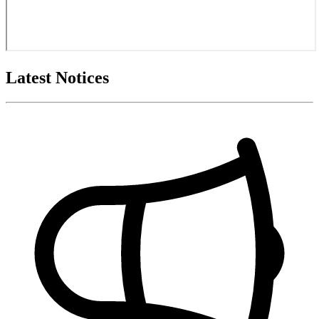
Latest Notices