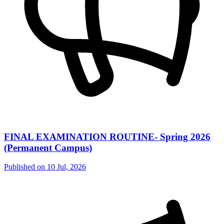
FINAL EXAMINATION ROUTINE- Spring 2026
(Permanent Campus)
Published on
10 Jul, 2026