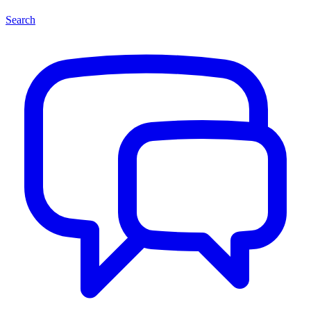
Search