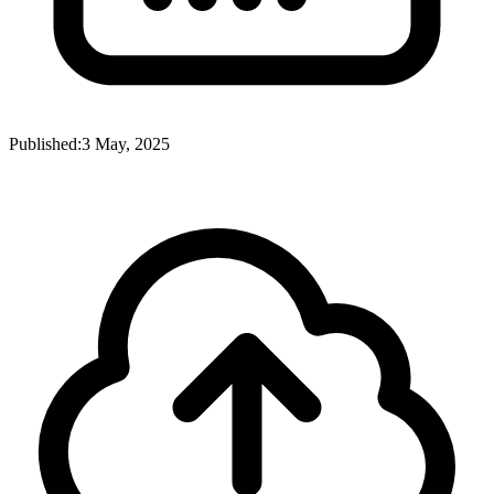
Published:
3 May, 2025