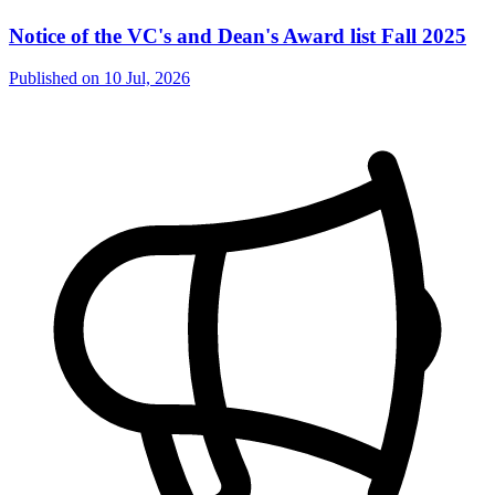
Notice of the VC's and Dean's Award list Fall 2025
Published on
10 Jul, 2026