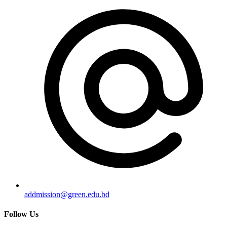
addmission@green.edu.bd
Follow Us