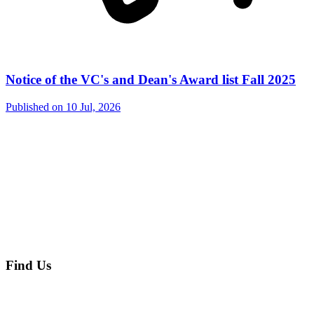
Notice of the VC's and Dean's Award list Fall 2025
Published on
10 Jul, 2026
Find Us