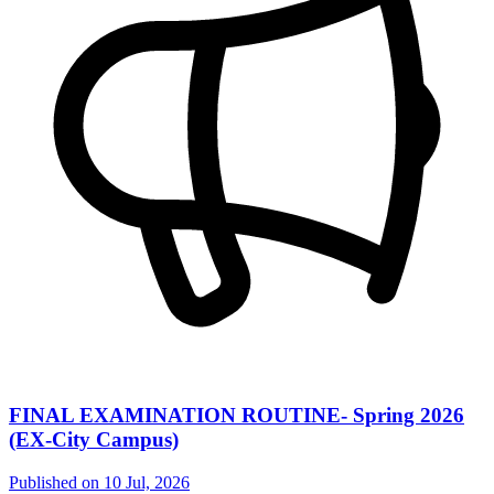
FINAL EXAMINATION ROUTINE- Spring 2026
(EX-City Campus)
Published on
10 Jul, 2026