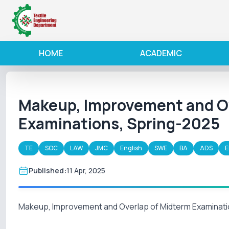
HOME
ACADEMIC
Makeup, Improvement and Ov
Examinations, Spring-2025
TE
SOC
LAW
JMC
English
SWE
BA
ADS
E
Published:
11 Apr, 2025
Makeup, Improvement and Overlap of Midterm Examinati