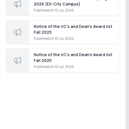
2026 (EX-City Campus)
Published on
10 Jul, 2026
Notice of the VC's and Dean's Award list
Fall 2025
Published on
10 Jul, 2026
Notice of the VC's and Dean's Award list
Fall 2025
Published on
10 Jul, 2026