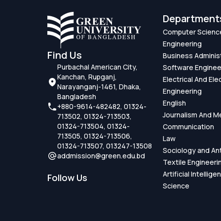
Department
Computer Scienc
Engineering
Find Us
Business Adminis
Purbachal American City,
Software Enginee
Kanchan, Rupganj,
Electrical And Ele
Narayanganj-1461, Dhaka,
Engineering
Bangladesh
English
+880-9614-482482, 01324-
Journalism And M
713502, 01324-713503,
01324-713504, 01324-
Communication
713505, 01324-713506,
Law
01324-713507, 013247-13508
Sociology and An
addmission@green.edu.bd
Textile Engineeri
Artificial Intellig
Follow Us
Science