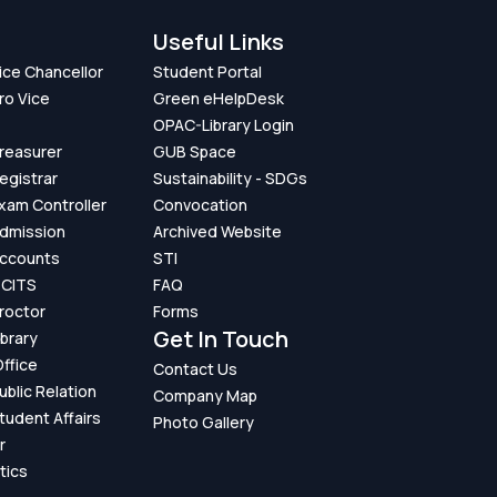
Useful Links
Vice Chancellor
Student Portal
ro Vice
Green eHelpDesk
OPAC-Library Login
Treasurer
GUB Space
Registrar
Sustainability - SDGs
Exam Controller
Convocation
Admission
Archived Website
Accounts
STI
GCITS
FAQ
Proctor
Forms
Get In Touch
ibrary
ffice
Contact Us
ublic Relation
Company Map
Student Affairs
Photo Gallery
r
tics