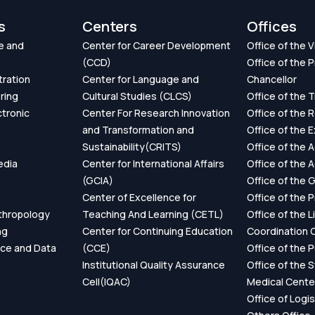
s
Centers
Offices
e and
Center for Career Development
Office of the 
(CCD)
Office of the P
tration
Center for Language and
Chancellor
ring
Cultural Studies (CLCS)
Office of the 
ctronic
Center For Research Innovation
Office of the 
and Transformation and
Office of the 
Sustainability(CRITS)
Office of the 
edia
Center for International Affairs
Office of the 
(GCIA)
Office of the 
Center of Excellence for
Office of the 
thropology
Teaching And Learning (CETL)
Office of the L
ng
Center for Continuing Education
Coordination O
ence and Data
(CCE)
Office of the P
Institutional Quality Assurance
Office of the 
Cell(IQAC)
Medical Cente
Office of Logis