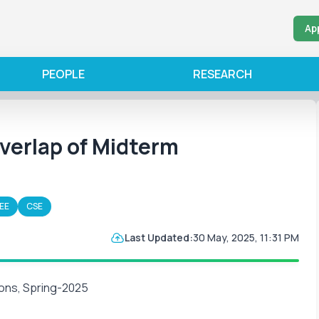
Ap
PEOPLE
RESEARCH
erlap of Midterm
EE
CSE
Last Updated:
30 May, 2025, 11:31 PM
ons, Spring-2025