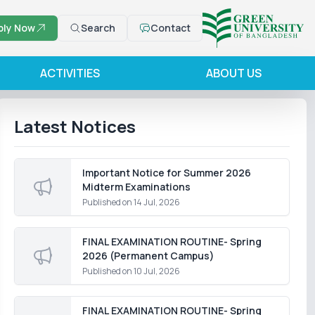
ply Now
Search
Contact
ACTIVITIES
ABOUT US
Latest Notices
Important Notice for Summer 2026
Midterm Examinations
Published on
14 Jul, 2026
FINAL EXAMINATION ROUTINE- Spring
2026 (Permanent Campus)
Published on
10 Jul, 2026
FINAL EXAMINATION ROUTINE- Spring