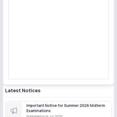
Latest Notices
Important Notice for Summer 2026 Midterm
Examinations
Published on
14 Jul, 2026