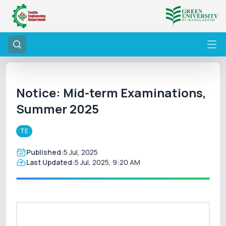
Notice: Mid-term Examinations,
Summer 2025
TE
Published:
5 Jul, 2025
Last Updated:
5 Jul, 2025, 9:20 AM