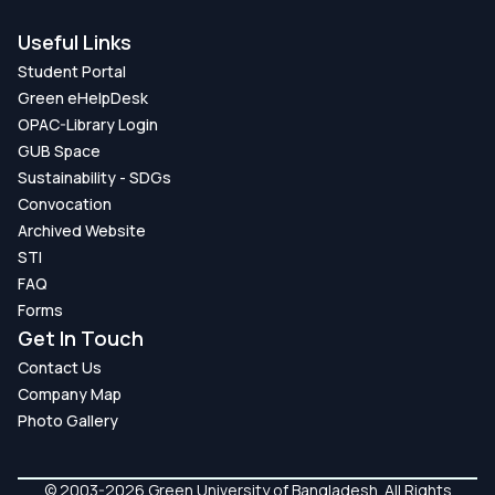
Useful Links
Student Portal
Green eHelpDesk
OPAC-Library Login
GUB Space
Sustainability - SDGs
Convocation
Archived Website
STI
FAQ
Forms
Get In Touch
Contact Us
Company Map
Photo Gallery
© 2003-2026 Green University of Bangladesh. All Rights