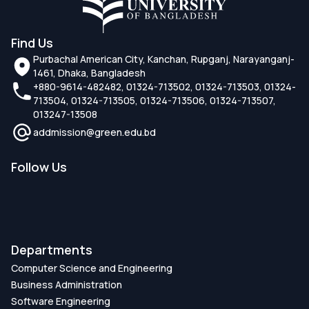
Find Us
Purbachal American City, Kanchan, Rupganj, Narayanganj-
1461, Dhaka, Bangladesh
+880-9614-482482, 01324-713502, 01324-713503, 01324-
713504, 01324-713505, 01324-713506, 01324-713507,
013247-13508
addmission@green.edu.bd
Follow Us
Departments
Computer Science and Engineering
Business Administration
Software Engineering