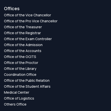
Offices
Office of the Vice Chancellor
Office of the Pro Vice Chancellor
Office of the Treasurer
Office of the Registrar
Office of the Exam Controller
Office of the Admission
Office of the Accounts
Office of the GCITS
Office of the Proctor
Office of the Library
Coordination Office
Office of the Public Relation
Office of the Student Affairs
Medical Center
Office of Logistics
Others Office