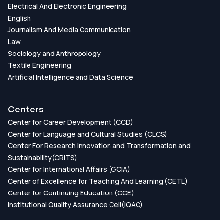
Electrical And Electronic Engineering
English
Journalism And Media Communication
Law
Sociology and Anthropology
Textile Engineering
Artificial Intelligence and Data Science
Centers
Center for Career Development (CCD)
Center for Language and Cultural Studies (CLCS)
Center For Research Innovation and Transformation and
Sustainability(CRITS)
Center for International Affairs (GCIA)
Center of Excellence for Teaching And Learning (CETL)
Center for Continuing Education (CCE)
Institutional Quality Assurance Cell(IQAC)