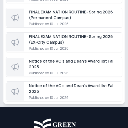
FINAL EXAMINATION ROUTINE- Spring 2026
(Permanent Campus)
Published on
10 Jul, 2026
FINAL EXAMINATION ROUTINE- Spring 2026
(EX-City Campus)
Published on
10 Jul, 2026
Notice of the VC's and Dean's Award list Fall
2025
Published on
10 Jul, 2026
Notice of the VC's and Dean's Award list Fall
2025
Published on
10 Jul, 2026