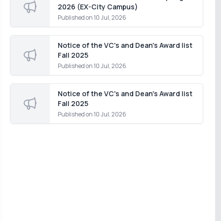
2026 (EX-City Campus)
Published on
10 Jul, 2026
Notice of the VC's and Dean's Award list
Fall 2025
Published on
10 Jul, 2026
Notice of the VC's and Dean's Award list
Fall 2025
Published on
10 Jul, 2026