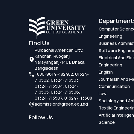
Department
Computer Scienc
Engineering
Find Us
Business Adminis
Purbachal American City,
Software Enginee
Kanchan, Rupganj,
Electrical And Ele
Narayanganj-1461, Dhaka,
Engineering
Bangladesh
English
+880-9614-482482, 01324-
Journalism And M
713502, 01324-713503,
01324-713504, 01324-
Communication
713505, 01324-713506,
Law
01324-713507, 013247-13508
Sociology and An
addmission@green.edu.bd
Textile Engineeri
Artificial Intellig
Follow Us
Science