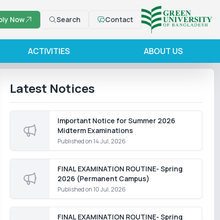
ply Now
Search
Contact
ACTIVITIES
ABOUT US
Latest Notices
Important Notice for Summer 2026
Midterm Examinations
Published on
14 Jul, 2026
FINAL EXAMINATION ROUTINE- Spring
2026 (Permanent Campus)
Published on
10 Jul, 2026
FINAL EXAMINATION ROUTINE- Spring