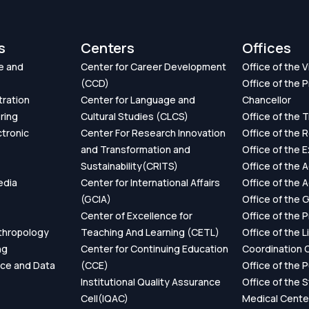
s
Centers
Offices
e and
Center for Career Development
Office of the 
(CCD)
Office of the P
tration
Center for Language and
Chancellor
ring
Cultural Studies (CLCS)
Office of the 
ctronic
Center For Research Innovation
Office of the 
and Transformation and
Office of the 
Sustainability(CRITS)
Office of the 
edia
Center for International Affairs
Office of the 
(GCIA)
Office of the 
Center of Excellence for
Office of the 
thropology
Teaching And Learning (CETL)
Office of the L
ng
Center for Continuing Education
Coordination O
ence and Data
(CCE)
Office of the P
Institutional Quality Assurance
Office of the 
Cell(IQAC)
Medical Cente