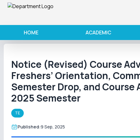
HOME
ACADEMIC
Notice (Revised) Course Adv
Freshers’ Orientation, Com
Semester Drop, and Course 
2025 Semester
TE
Published:
9 Sep, 2025