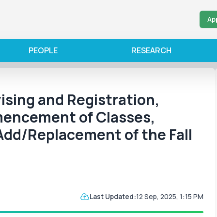
Ap
PEOPLE
RESEARCH
ising and Registration,
mencement of Classes,
Add/Replacement of the Fall
Last Updated:
12 Sep, 2025, 1:15 PM