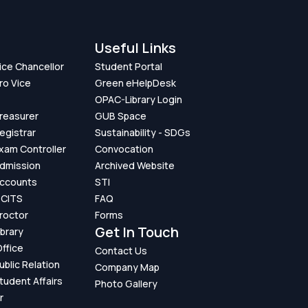
Useful Links
Vice Chancellor
Student Portal
ro Vice
Green eHelpDesk
OPAC-Library Login
Treasurer
GUB Space
Registrar
Sustainability - SDGs
Exam Controller
Convocation
Admission
Archived Website
Accounts
STI
GCITS
FAQ
Proctor
Forms
Get In Touch
ibrary
ffice
Contact Us
ublic Relation
Company Map
Student Affairs
Photo Gallery
r