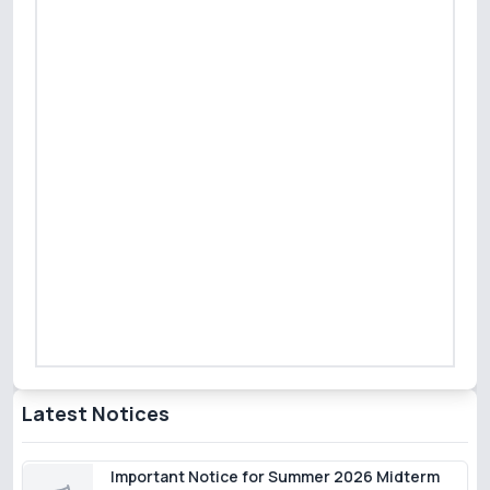
Latest Notices
Important Notice for Summer 2026 Midterm