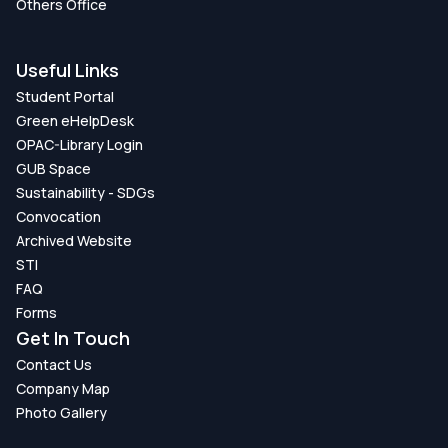
Others Office
Useful Links
Student Portal
Green eHelpDesk
OPAC-Library Login
GUB Space
Sustainability - SDGs
Convocation
Archived Website
STI
FAQ
Forms
Get In Touch
Contact Us
Company Map
Photo Gallery