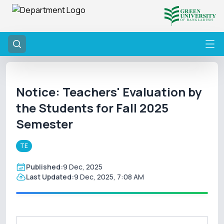
Notice: Teachers' Evaluation by
the Students for Fall 2025
Semester
TE
Published:
9 Dec, 2025
Last Updated:
9 Dec, 2025, 7:08 AM