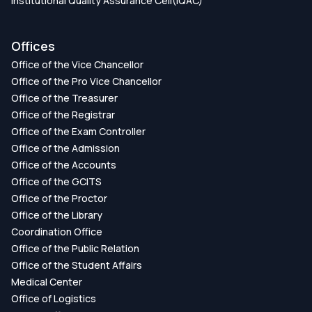
Institutional Quality Assurance Cell(IQAC)
Offices
Office of the Vice Chancellor
Office of the Pro Vice Chancellor
Office of the Treasurer
Office of the Registrar
Office of the Exam Controller
Office of the Admission
Office of the Accounts
Office of the GCITS
Office of the Proctor
Office of the Library
Coordination Office
Office of the Public Relation
Office of the Student Affairs
Medical Center
Office of Logistics