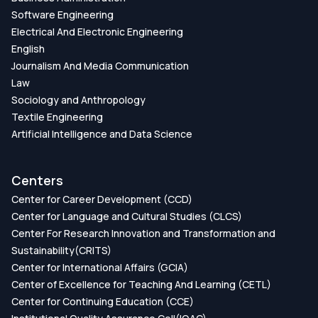
Software Engineering
Electrical And Electronic Engineering
English
Journalism And Media Communication
Law
Sociology and Anthropology
Textile Engineering
Artificial Intelligence and Data Science
Centers
Center for Career Development (CCD)
Center for Language and Cultural Studies (CLCS)
Center For Research Innovation and Transformation and
Sustainability(CRITS)
Center for International Affairs (GCIA)
Center of Excellence for Teaching And Learning (CETL)
Center for Continuing Education (CCE)