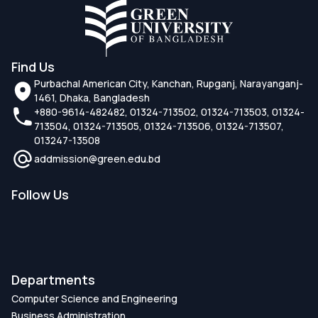
Find Us
Purbachal American City, Kanchan, Rupganj, Narayanganj-
1461, Dhaka, Bangladesh
+880-9614-482482, 01324-713502, 01324-713503, 01324-
713504, 01324-713505, 01324-713506, 01324-713507,
013247-13508
addmission@green.edu.bd
Follow Us
Departments
Computer Science and Engineering
Business Administration