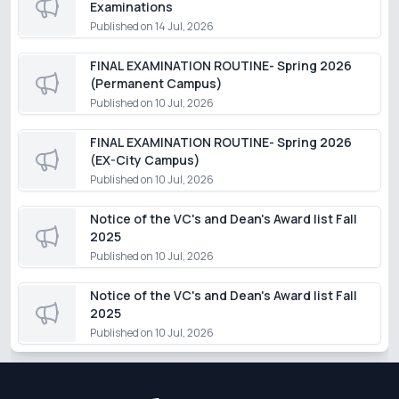
Examinations
Published on
14 Jul, 2026
FINAL EXAMINATION ROUTINE- Spring 2026
(Permanent Campus)
Published on
10 Jul, 2026
FINAL EXAMINATION ROUTINE- Spring 2026
(EX-City Campus)
Published on
10 Jul, 2026
Notice of the VC's and Dean's Award list Fall
2025
Published on
10 Jul, 2026
Notice of the VC's and Dean's Award list Fall
2025
Published on
10 Jul, 2026