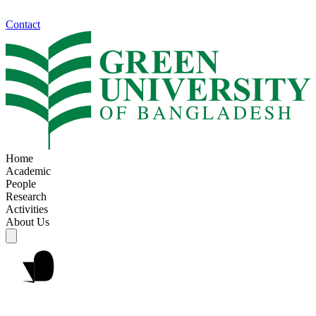
Contact
Home
Academic
People
Research
Activities
About Us