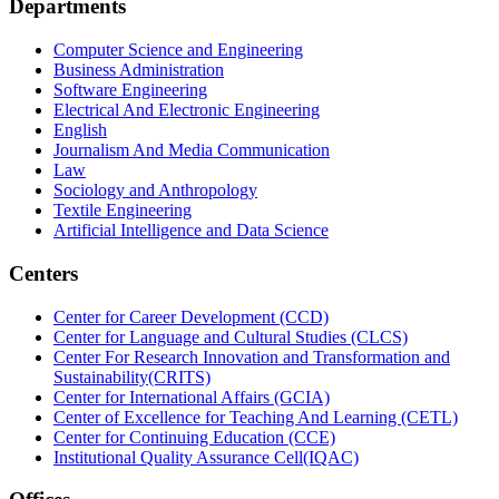
Departments
Computer Science and Engineering
Business Administration
Software Engineering
Electrical And Electronic Engineering
English
Journalism And Media Communication
Law
Sociology and Anthropology
Textile Engineering
Artificial Intelligence and Data Science
Centers
Center for Career Development (CCD)
Center for Language and Cultural Studies (CLCS)
Center For Research Innovation and Transformation and
Sustainability(CRITS)
Center for International Affairs (GCIA)
Center of Excellence for Teaching And Learning (CETL)
Center for Continuing Education (CCE)
Institutional Quality Assurance Cell(IQAC)