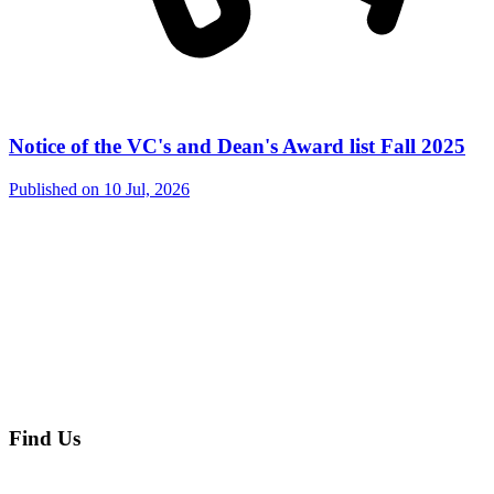
Notice of the VC's and Dean's Award list Fall 2025
Published on
10 Jul, 2026
Find Us