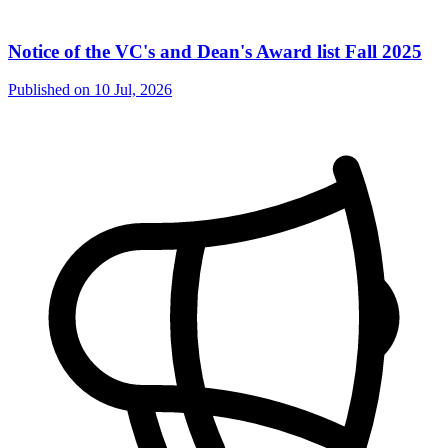
Notice of the VC's and Dean's Award list Fall 2025
Published on
10 Jul, 2026