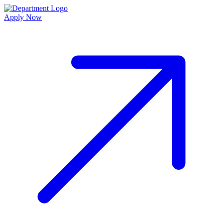
Apply Now