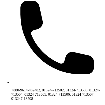
+880-9614-482482, 01324-713502, 01324-713503, 01324-
713504, 01324-713505, 01324-713506, 01324-713507,
013247-13508