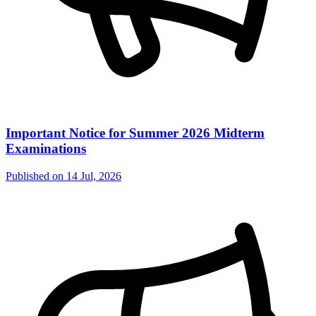
Important Notice for Summer 2026 Midterm
Examinations
Published on
14 Jul, 2026