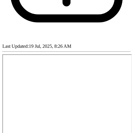
Last Updated:
19 Jul, 2025, 8:26 AM