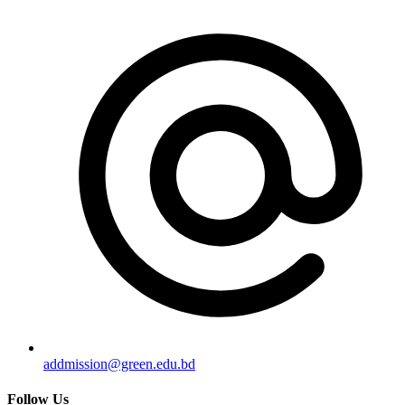
addmission@green.edu.bd
Follow Us