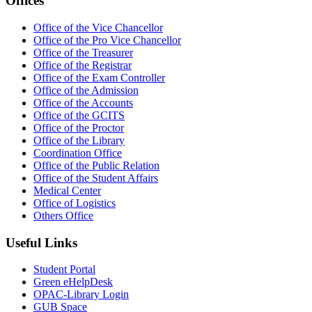
Offices
Office of the Vice Chancellor
Office of the Pro Vice Chancellor
Office of the Treasurer
Office of the Registrar
Office of the Exam Controller
Office of the Admission
Office of the Accounts
Office of the GCITS
Office of the Proctor
Office of the Library
Coordination Office
Office of the Public Relation
Office of the Student Affairs
Medical Center
Office of Logistics
Others Office
Useful Links
Student Portal
Green eHelpDesk
OPAC-Library Login
GUB Space