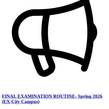
FINAL EXAMINATION ROUTINE- Spring 2026
(EX-City Campus)