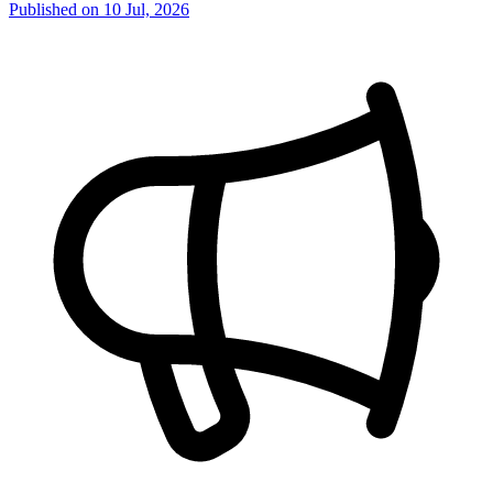
Published on
10 Jul, 2026