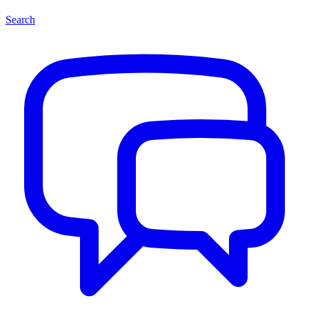
Search