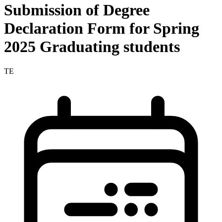
Submission of Degree
Declaration Form for Spring
2025 Graduating students
TE