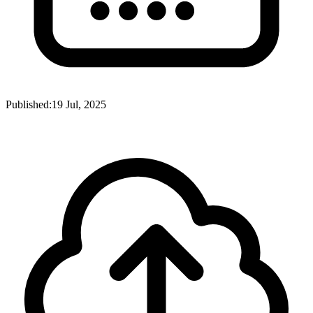
Published:
19 Jul, 2025