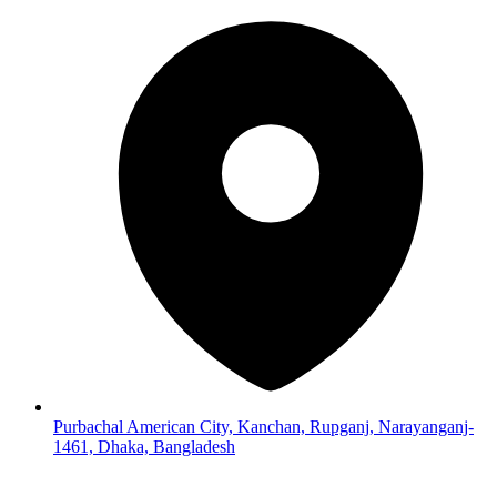
Purbachal American City, Kanchan, Rupganj, Narayanganj-
1461, Dhaka, Bangladesh