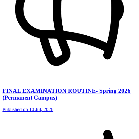
FINAL EXAMINATION ROUTINE- Spring 2026
(Permanent Campus)
Published on
10 Jul, 2026