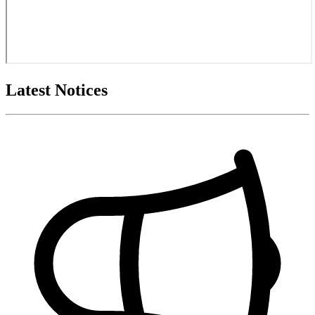
Latest Notices