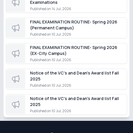
Examinations
Published on
14 Jul, 2026
FINAL EXAMINATION ROUTINE- Spring 2026
(Permanent Campus)
Published on
10 Jul, 2026
FINAL EXAMINATION ROUTINE- Spring 2026
(EX-City Campus)
Published on
10 Jul, 2026
Notice of the VC's and Dean's Award list Fall
2025
Published on
10 Jul, 2026
Notice of the VC's and Dean's Award list Fall
2025
Published on
10 Jul, 2026