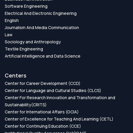
Software Engineering
Electrical And Electronic Engineering
English
Journalism And Media Communication
Law
Sociology and Anthropology
Textile Engineering
Artificial Intelligence and Data Science
Centers
Center for Career Development (CCD)
Center for Language and Cultural Studies (CLCS)
Center For Research Innovation and Transformation and
Sustainability(CRITS)
Center for International Affairs (GCIA)
Center of Excellence for Teaching And Learning (CETL)
Center for Continuing Education (CCE)