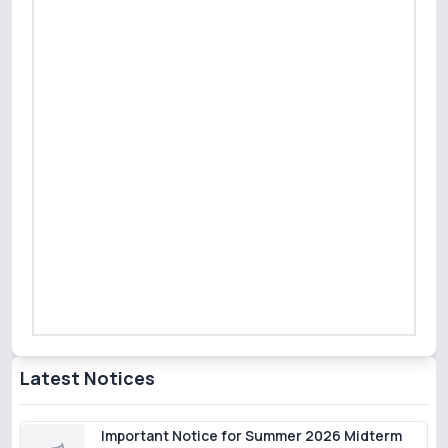
Latest Notices
Important Notice for Summer 2026 Midterm