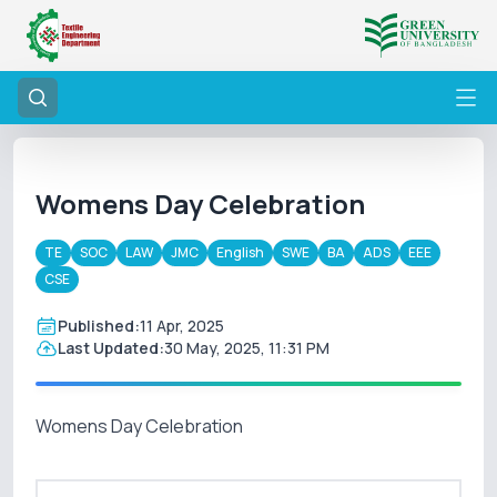
Womens Day Celebration
TE
SOC
LAW
JMC
English
SWE
BA
ADS
EEE
CSE
Published:
11 Apr, 2025
Last Updated:
30 May, 2025, 11:31 PM
Womens Day Celebration