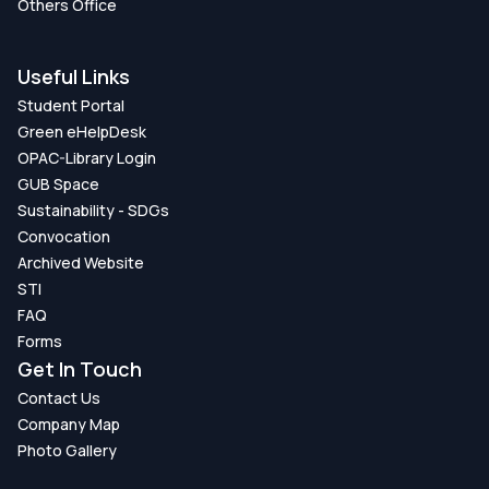
Others Office
Useful Links
Student Portal
Green eHelpDesk
OPAC-Library Login
GUB Space
Sustainability - SDGs
Convocation
Archived Website
STI
FAQ
Forms
Get In Touch
Contact Us
Company Map
Photo Gallery