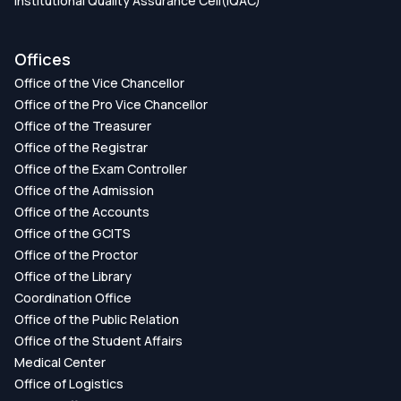
Institutional Quality Assurance Cell(IQAC)
Offices
Office of the Vice Chancellor
Office of the Pro Vice Chancellor
Office of the Treasurer
Office of the Registrar
Office of the Exam Controller
Office of the Admission
Office of the Accounts
Office of the GCITS
Office of the Proctor
Office of the Library
Coordination Office
Office of the Public Relation
Office of the Student Affairs
Medical Center
Office of Logistics