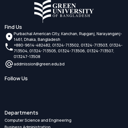
Find Us
Purbachal American City, Kanchan, Rupganj, Narayanganj-
1461, Dhaka, Bangladesh
+880-9614-482482, 01324-713502, 01324-713503, 01324-
713504, 01324-713505, 01324-713506, 01324-713507,
013247-13508
addmission@green.edu.bd
Follow Us
Departments
Computer Science and Engineering
Business Administration