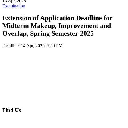
13 Apr, 2025
Examination
Extension of Application Deadline for
Midterm Makeup, Improvement and
Overlap, Spring Semester 2025
Deadline:
14 Apr, 2025, 5:59 PM
Find Us