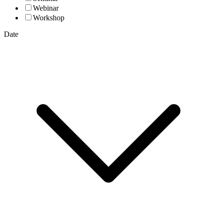
Webinar
Workshop
Date