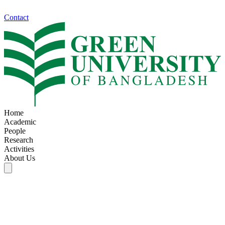
Contact
Home
Academic
People
Research
Activities
About Us