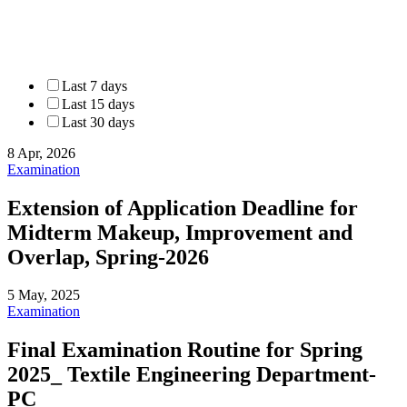
Last 7 days
Last 15 days
Last 30 days
8 Apr, 2026
Examination
Extension of Application Deadline for
Midterm Makeup, Improvement and
Overlap, Spring-2026
5 May, 2025
Examination
Final Examination Routine for Spring
2025_ Textile Engineering Department-
PC