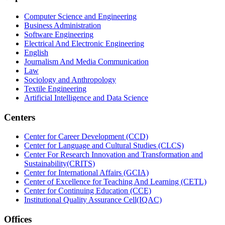
Computer Science and Engineering
Business Administration
Software Engineering
Electrical And Electronic Engineering
English
Journalism And Media Communication
Law
Sociology and Anthropology
Textile Engineering
Artificial Intelligence and Data Science
Centers
Center for Career Development (CCD)
Center for Language and Cultural Studies (CLCS)
Center For Research Innovation and Transformation and
Sustainability(CRITS)
Center for International Affairs (GCIA)
Center of Excellence for Teaching And Learning (CETL)
Center for Continuing Education (CCE)
Institutional Quality Assurance Cell(IQAC)
Offices