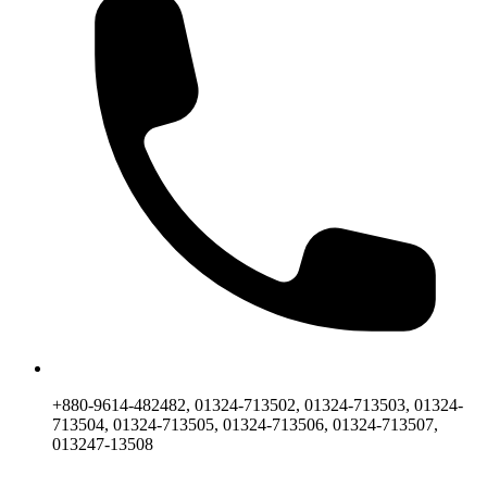
+880-9614-482482, 01324-713502, 01324-713503, 01324-
713504, 01324-713505, 01324-713506, 01324-713507,
013247-13508