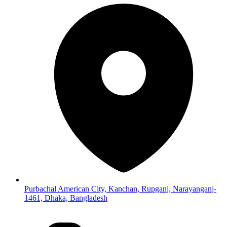
Purbachal American City, Kanchan, Rupganj, Narayanganj-
1461, Dhaka, Bangladesh