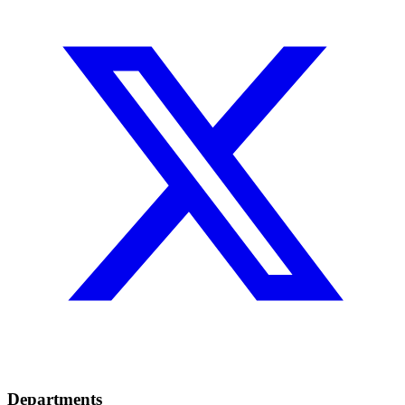
Departments