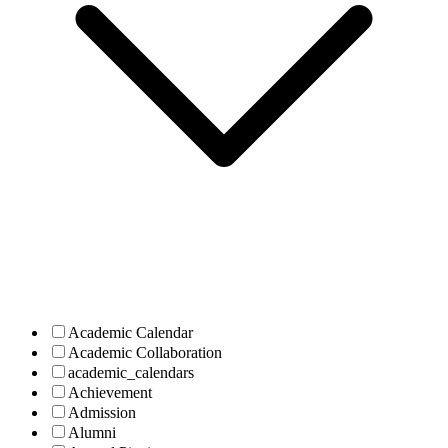
Academic Calendar
Academic Collaboration
academic_calendars
Achievement
Admission
Alumni