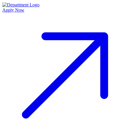
Apply Now