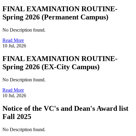
FINAL EXAMINATION ROUTINE-
Spring 2026 (Permanent Campus)
No Description found.
Read More
10 Jul, 2026
FINAL EXAMINATION ROUTINE-
Spring 2026 (EX-City Campus)
No Description found.
Read More
10 Jul, 2026
Notice of the VC's and Dean's Award list
Fall 2025
No Description found.