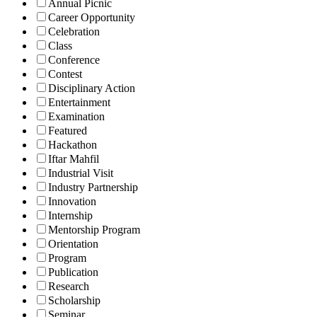
Annual Picnic
Career Opportunity
Celebration
Class
Conference
Contest
Disciplinary Action
Entertainment
Examination
Featured
Hackathon
Iftar Mahfil
Industrial Visit
Industry Partnership
Innovation
Internship
Mentorship Program
Orientation
Program
Publication
Research
Scholarship
Seminar