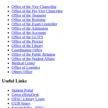
Office of the Vice Chancellor
Office of the Pro Vice Chancellor
Office of the Treasurer
Office of the Registrar
Office of the Exam Controller
Office of the Admission
Office of the Accounts
Office of the GCITS
Office of the Proctor
Office of the Library
Coordination Office
Office of the Public Relation
Office of the Student Affairs
Medical Center
Office of Logistics
Others Office
Useful Links
Student Portal
Green eHelpDesk
OPAC-Library Login
GUB Space
Sustainability - SDGs