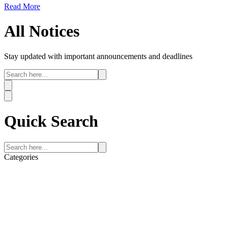
Read More
All
Notices
Stay updated with important announcements and deadlines
Quick
Search
Categories