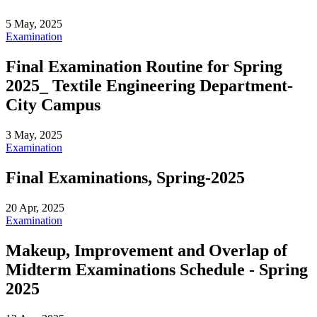
5 May, 2025
Examination
Final Examination Routine for Spring
2025_ Textile Engineering Department-
City Campus
3 May, 2025
Examination
Final Examinations, Spring-2025
20 Apr, 2025
Examination
Makeup, Improvement and Overlap of
Midterm Examinations Schedule - Spring
2025