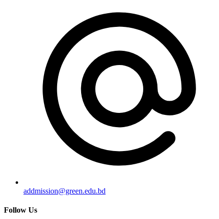
addmission@green.edu.bd
Follow Us