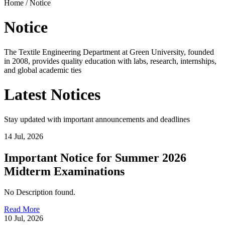
Home /
Notice
Notice
The Textile Engineering Department at Green University, founded
in 2008, provides quality education with labs, research, internships,
and global academic ties
Latest
Notices
Stay updated with important announcements and deadlines
14 Jul, 2026
Important Notice for Summer 2026
Midterm Examinations
No Description found.
Read More
10 Jul, 2026