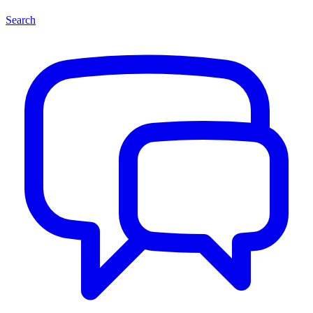
Search