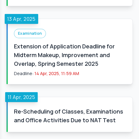
13 Apr, 2025
Examination
Extension of Application Deadline for
Midterm Makeup, Improvement and
Overlap, Spring Semester 2025
Deadline:
14 Apr, 2025, 11:59 AM
11 Apr, 2025
Re-Scheduling of Classes, Examinations
and Office Activities Due to NAT Test