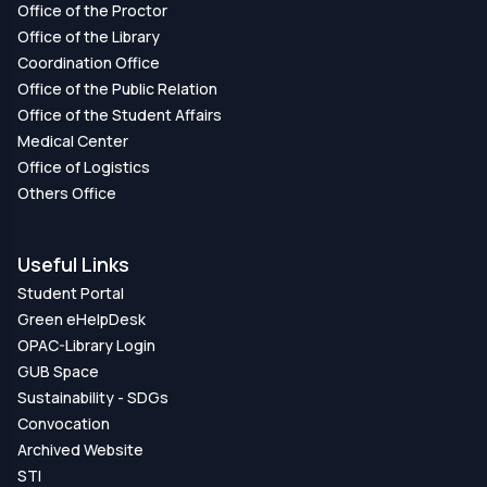
Office of the Proctor
Office of the Library
Coordination Office
Office of the Public Relation
Office of the Student Affairs
Medical Center
Office of Logistics
Others Office
Useful Links
Student Portal
Green eHelpDesk
OPAC-Library Login
GUB Space
Sustainability - SDGs
Convocation
Archived Website
STI