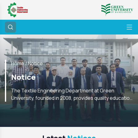
Home /
Notice
Notice
The Textile Engineering Department at Green
University, founded in 2008, provides quality education
with labs, research, internships, and global academic
ties
Latest
Notices