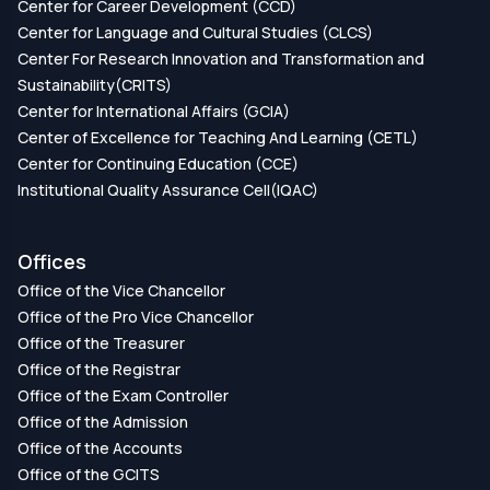
Center for Career Development (CCD)
Center for Language and Cultural Studies (CLCS)
Center For Research Innovation and Transformation and
Sustainability(CRITS)
Center for International Affairs (GCIA)
Center of Excellence for Teaching And Learning (CETL)
Center for Continuing Education (CCE)
Institutional Quality Assurance Cell(IQAC)
Offices
Office of the Vice Chancellor
Office of the Pro Vice Chancellor
Office of the Treasurer
Office of the Registrar
Office of the Exam Controller
Office of the Admission
Office of the Accounts
Office of the GCITS