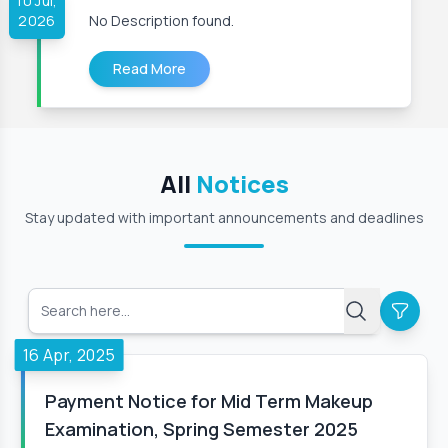
10 Jul,
2026
No Description found.
Read More
All
Notices
Stay updated with important announcements and deadlines
16 Apr, 2025
Payment Notice for Mid Term Makeup
Examination, Spring Semester 2025