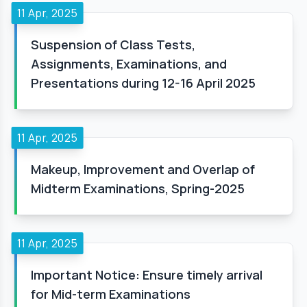
11 Apr, 2025
Suspension of Class Tests,
Assignments, Examinations, and
Presentations during 12-16 April 2025
11 Apr, 2025
Makeup, Improvement and Overlap of
Midterm Examinations, Spring-2025
11 Apr, 2025
Important Notice: Ensure timely arrival
for Mid-term Examinations