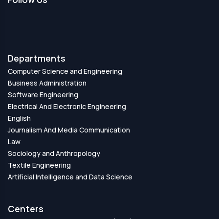
Departments
Computer Science and Engineering
Business Administration
Software Engineering
Electrical And Electronic Engineering
English
Journalism And Media Communication
Law
Sociology and Anthropology
Textile Engineering
Artificial Intelligence and Data Science
Centers