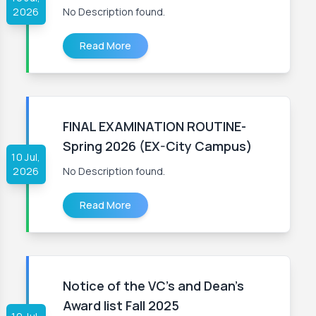
2026
No Description found.
Read More
FINAL EXAMINATION ROUTINE-
Spring 2026 (EX-City Campus)
10 Jul,
2026
No Description found.
Read More
Notice of the VC's and Dean's
Award list Fall 2025