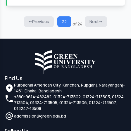
Previous
22
Next
of 24
Find Us
Purbachal American City, Kanchan, Rupganj, Narayanganj-
1461, Dhaka, Bangladesh
+880-9614-482482, 01324-713502, 01324-713503, 01324-
713504, 01324-713505, 01324-713506, 01324-713507,
013247-13508
addmission@green.edu.bd
Follow Us