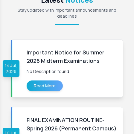
Stay updated with important announcements and
deadlines
Important Notice for Summer
2026 Midterm Examinations
14 Jul,
2026
No Description found.
Read More
FINAL EXAMINATION ROUTINE-
Spring 2026 (Permanent Campus)
10 Jul,