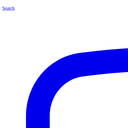
Search