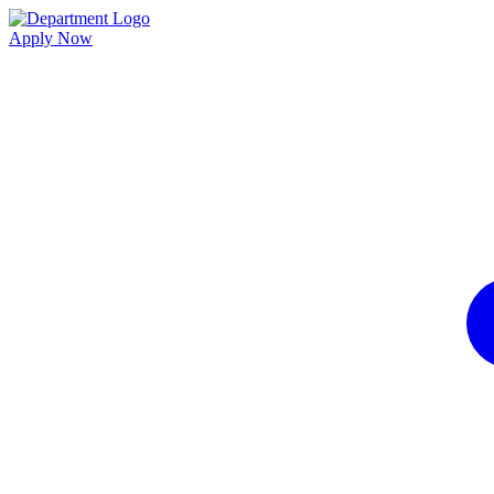
Apply Now