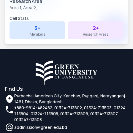
Research Area
Area 1,
Area 2,
Cell Stats
3+
2+
Members
Research Areas
Find Us
Purbachal American City, Kanchan, Rupganj, Narayanganj-
1461, Dhaka, Bangladesh
+880-9614-482482, 01324-713502, 01324-713503, 01324-
713504, 01324-713505, 01324-713506, 01324-713507,
013247-13508
addmission@green.edu.bd