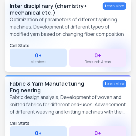
Inter disciplinary (chemistry+
Learn More
mechanical etc.)
Optimization of parameters of different spinning
machines, Development of different types of
modified yarn based on changing fiber composition
Cell Stats
0+
0+
Members
Research Areas
Fabric & Yarn Manufacturing
Learn More
Engineering
Fabric design analysis, Development of woven and
knitted fabrics for different end-uses, Advancement
of different weaving and knitting machines with their
mechanisms
Cell Stats
0+
0+