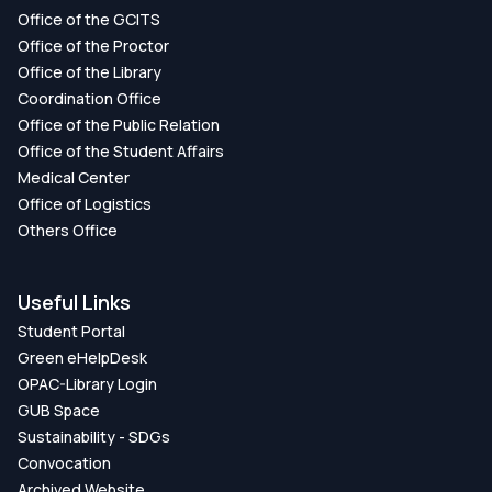
Office of the GCITS
Office of the Proctor
Office of the Library
Coordination Office
Office of the Public Relation
Office of the Student Affairs
Medical Center
Office of Logistics
Others Office
Useful Links
Student Portal
Green eHelpDesk
OPAC-Library Login
GUB Space
Sustainability - SDGs
Convocation
Archived Website