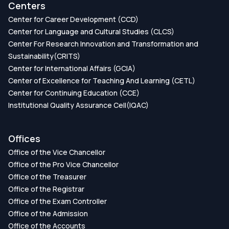
Centers
Center for Career Development (CCD)
Center for Language and Cultural Studies (CLCS)
Center For Research Innovation and Transformation and
Sustainability(CRITS)
Center for International Affairs (GCIA)
Center of Excellence for Teaching And Learning (CETL)
Center for Continuing Education (CCE)
Institutional Quality Assurance Cell(IQAC)
Offices
Office of the Vice Chancellor
Office of the Pro Vice Chancellor
Office of the Treasurer
Office of the Registrar
Office of the Exam Controller
Office of the Admission
Office of the Accounts