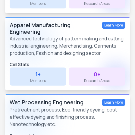
Members
Research Areas
Apparel Manufacturing
Learn More
Engineering
Advanced technology of pattern making and cutting,
Industrial engineering, Merchandising, Garments
production, Fashion and designing sector
Cell Stats
1+
0+
Members
Research Areas
Wet Processing Engineering
Learn More
Pretreatment process, Eco-friendly dyeing, cost
effective dyeing and finishing process,
Nanotechnology etc.