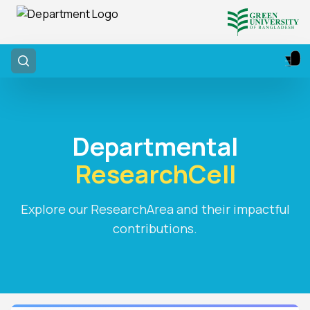
Departmental
ResearchCell
Explore our ResearchArea and their impactful
contributions.