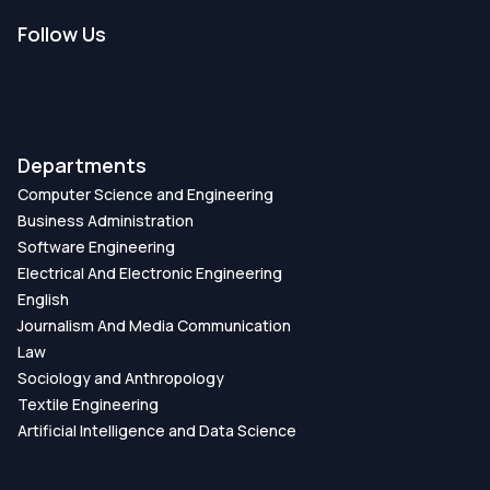
Follow Us
Departments
Computer Science and Engineering
Business Administration
Software Engineering
Electrical And Electronic Engineering
English
Journalism And Media Communication
Law
Sociology and Anthropology
Textile Engineering
Artificial Intelligence and Data Science