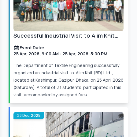
Successful Industrial Visit to Alim Knit
(BD) Ltd.
Event Date:
25 Apr, 2026, 9:00 AM
- 25 Apr, 2026, 5:00 PM
The Department of Textile Engineering successfully
organized an industrial visit to Alim Knit (BD) Ltd. ,
located at Kashimpur, Gazipur, Dhaka, on 25 April 2026
(Saturday). A total of 31 students participated in this
visit, accompanied by assigned facu
23 Dec, 2025