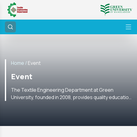
Home /
Event
Event
The Textile Engineering Department at Green
University, founded in 2008, provides quality education
with labs, research, internships, and global academic
ties