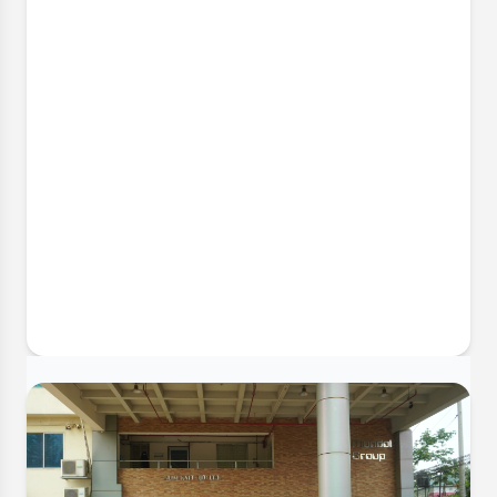
2 May, 2026
Successful Industrial Visit to Cotton
Field (BD) Limited
The Department of Textile Engineering successfully