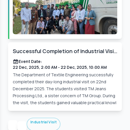
Successful Completion of Industrial Visit
by the Students of the Department of
Event Date:
Textile Engineering
22 Dec, 2025, 2:00 AM
- 22 Dec, 2025, 10:00 AM
The Department of Textile Engineering successfully
completed their day-long industrial visit on 22nd
December 2025. The students visited TM Jeans
Processing Ltd., a sister concern of TM Group. During
the visit, the students gained valuable practical knowl
Industrial Visit