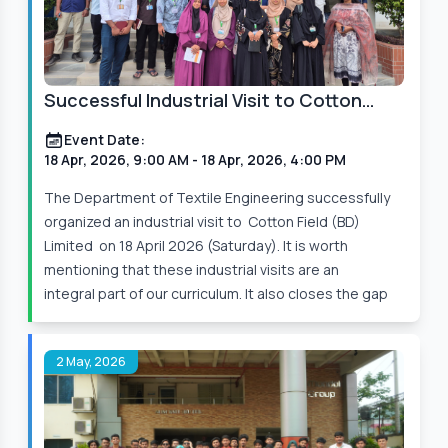
(GUTC), has successfully organized the
Departmental Study Tour 2025 on 4th December
(Thursday) at Sreemangal, Sylhet. During the tour,
we visited Madhabpur Lake,
Successful Industrial Visit to Cotton
Field (BD) Limited
Event Date:
Event Date:
3 Dec, 2025, 4:00 PM
– 5 Dec, 2025, 3:00 AM
18 Apr, 2026, 9:00 AM
- 18 Apr, 2026, 4:00 PM
Read More
The Department of Textile Engineering successfully
organized an industrial visit to Cotton Field (BD)
Limited on 18 April 2026 (Saturday). It is worth
mentioning that these industrial visits are an
integral part of our curriculum. It also closes the gap
2 May, 2026