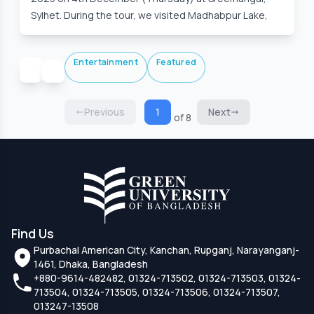
Sylhet. During the tour, we visited Madhabpur Lake,
Entertainment
Featured
Previous
1
Next
of 8
Find Us
Purbachal American City, Kanchan, Rupganj, Narayanganj-
1461, Dhaka, Bangladesh
+880-9614-482482, 01324-713502, 01324-713503, 01324-
713504, 01324-713505, 01324-713506, 01324-713507,
013247-13508