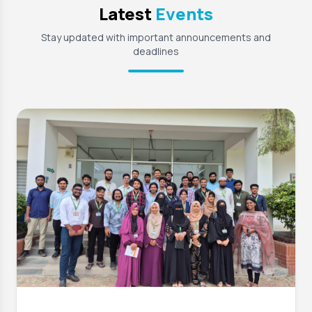
Latest
Events
Stay updated with important announcements and
deadlines