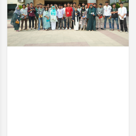
organized an industrial visit to Cotton Field (BD)
Limited on 18 April 2026 (Saturday). It is worth
mentioning that these industrial visits are an
integral part of our curriculum. It also closes the gap
Event Date:
18 Apr, 2026, 9:00 AM
– 18 Apr, 2026, 4:00 PM
Read More