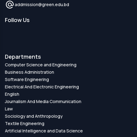
addmission@green.edu.bd
Follow Us
Departments
Computer Science and Engineering
Business Administration
Software Engineering
Electrical And Electronic Engineering
English
Journalism And Media Communication
Law
Sociology and Anthropology
Textile Engineering
Artificial Intelligence and Data Science