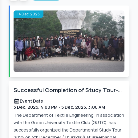
14 Dec, 2025
Successful Completion of Study Tour-
2025 Organized by the Department of
Event Date:
Textile Engineering
3 Dec, 2025, 4:00 PM
- 5 Dec, 2025, 3:00 AM
The Department of Textile Engineering, in association
with the Green University Textile Club (GUTC), has
successfully organized the Departmental Study Tour
2025 on 4th December (Thursday) at Sreemangal,