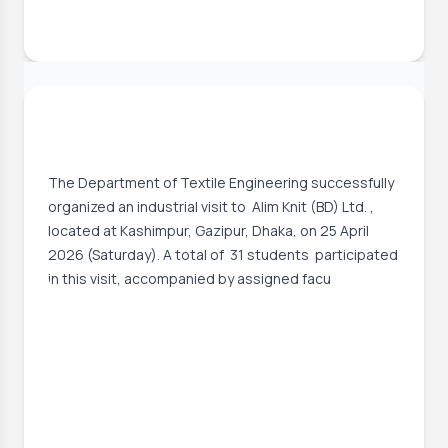
2 May, 2026
Successful Industrial Visit to Alim Knit
(BD) Ltd.
The Department of Textile Engineering successfully
organized an industrial visit to Alim Knit (BD) Ltd. ,
located at Kashimpur, Gazipur, Dhaka, on 25 April
2026 (Saturday). A total of 31 students participated
in this visit, accompanied by assigned facu
Event Date:
25 Apr, 2026, 9:00 AM
– 25 Apr, 2026, 5:00 PM
Read More