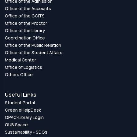
Office of the Admission
Office of the Accounts
Office of the GCITS
Office of the Proctor
Office of the Library
Coordination Office
Office of the Public Relation
Office of the Student Affairs
Medical Center
Office of Logistics
Others Office
Useful Links
Student Portal
Green eHelpDesk
OPAC-Library Login
GUB Space
Sustainability - SDGs