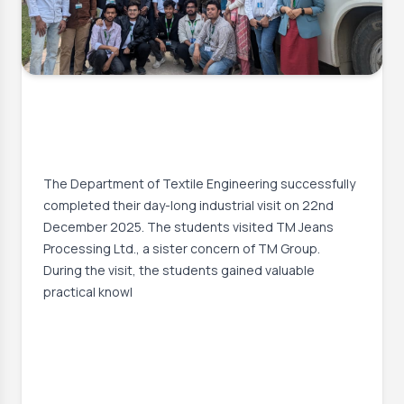
23 Dec, 2025
Successful Completion of Industrial
Visit by the Students of the
Department of Textile Engineering
The Department of Textile Engineering successfully
completed their day-long industrial visit on 22nd
December 2025. The students visited TM Jeans
Processing Ltd., a sister concern of TM Group.
During the visit, the students gained valuable
practical knowl
Event Date:
22 Dec, 2025, 2:00 AM
– 22 Dec, 2025, 10:00 AM
Read More