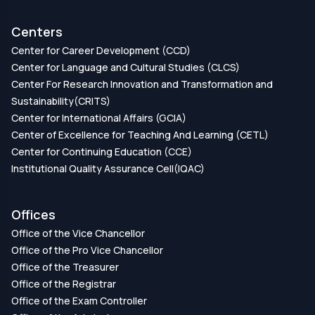
Centers
Center for Career Development (CCD)
Center for Language and Cultural Studies (CLCS)
Center For Research Innovation and Transformation and
Sustainability(CRITS)
Center for International Affairs (GCIA)
Center of Excellence for Teaching And Learning (CETL)
Center for Continuing Education (CCE)
Institutional Quality Assurance Cell(IQAC)
Offices
Office of the Vice Chancellor
Office of the Pro Vice Chancellor
Office of the Treasurer
Office of the Registrar
Office of the Exam Controller