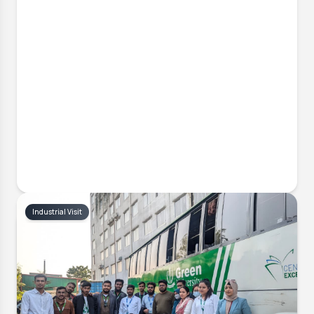
Industrial Visit