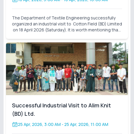
The Department of Textile Engineering successfully
organized an industrial visit to Cotton Field (BD) Limited
on 18 April 2026 (Saturday). It is worth mentioning that
these industrial visits are an integral part of our
curriculum. It also closes the gap
Successful Industrial Visit to Alim Knit
(BD) Ltd.
25 Apr, 2026, 3:00 AM
- 25 Apr, 2026, 11:00 AM