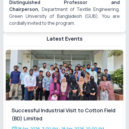
Distinguished Professor and
Chairperson,
Department of Textile Engineering,
Green University of Bangladesh (GUB). You are
cordially invited to the program.
Latest Events
Successful Industrial Visit to Cotton Field
(BD) Limited
18 Apr, 2026, 3:00 AM
- 18 Apr, 2026, 10:00 AM