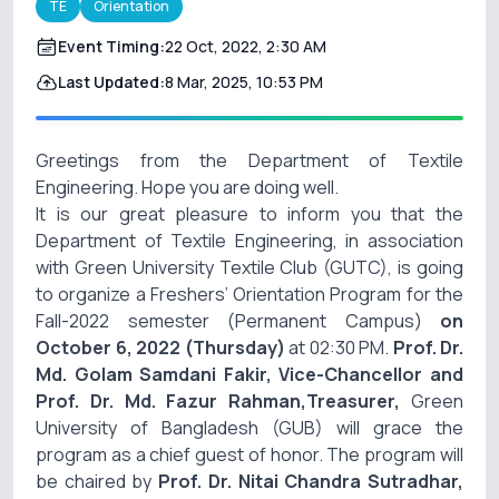
TE
Orientation
Event Timing:
22 Oct, 2022, 2:30 AM
Last Updated:
8 Mar, 2025, 10:53 PM
Greetings from the Department of Textile
Engineering. Hope you are doing well.
It is our great pleasure to inform you that the
Department of Textile Engineering, in association
with Green University Textile Club (GUTC), is going
to organize a Freshers’
Orientation
Program for the
Fall-2022 semester (Permanent Campus)
on
October 6, 2022 (Thursday)
at 02:30 PM.
Prof. Dr.
Md. Golam Samdani Fakir, Vice-Chancellor and
Prof. Dr. Md. Fazur Rahman,Treasurer,
Green
University of Bangladesh (GUB) will grace the
program as a chief guest of honor. The program will
be chaired by
Prof. Dr. Nitai Chandra Sutradhar,