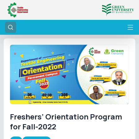
Freshers’ Orientation Program
for Fall-2022