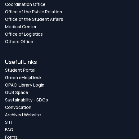
Coordination Office
Office of the Public Relation
Office of the Student Affairs
Medical Center
Office of Logistics
Others Office
Useful Links
Student Portal
Green eHelpDesk
OPAC-Library Login
GUB Space
Sustainability - SDGs
Convocation
Archived Website
STI
FAQ
Forms