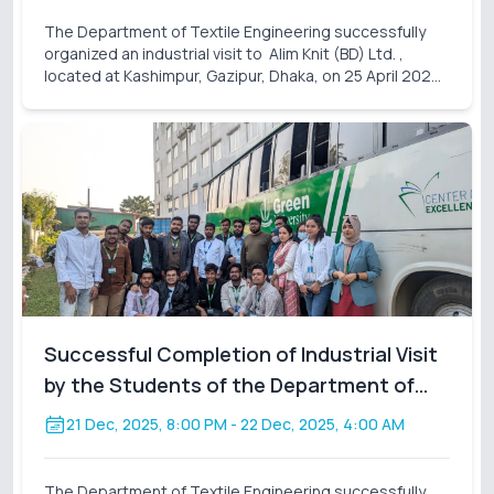
The Department of Textile Engineering successfully
organized an industrial visit to Alim Knit (BD) Ltd. ,
located at Kashimpur, Gazipur, Dhaka, on 25 April 2026
(Saturday). A total of 31 students participated in this
visit, accompanied by assigned facu
Successful Completion of Industrial Visit
by the Students of the Department of
Textile Engineering
21 Dec, 2025, 8:00 PM
- 22 Dec, 2025, 4:00 AM
The Department of Textile Engineering successfully