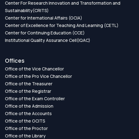
Center For Research Innovation and Transformation and
Sustainability(CRITS)
Center for International Affairs (GCIA)
Center of Excellence for Teaching And Learning (CETL)
Center for Continuing Education (CCE)
Institutional Quality Assurance Cell(IQAC)
Offices
Office of the Vice Chancellor
Office of the Pro Vice Chancellor
Office of the Treasurer
Office of the Registrar
Office of the Exam Controller
Office of the Admission
Office of the Accounts
Office of the GCITS
Office of the Proctor
Office of the Library