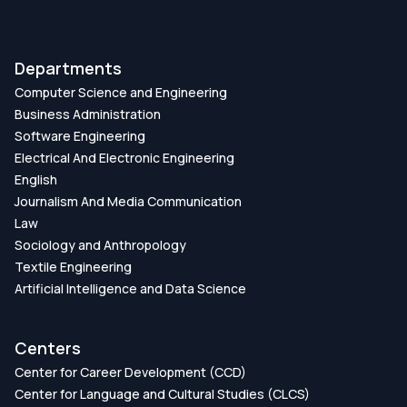
Departments
Computer Science and Engineering
Business Administration
Software Engineering
Electrical And Electronic Engineering
English
Journalism And Media Communication
Law
Sociology and Anthropology
Textile Engineering
Artificial Intelligence and Data Science
Centers
Center for Career Development (CCD)
Center for Language and Cultural Studies (CLCS)