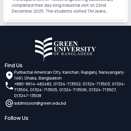
completed their day-long industrial visit on 22nd
December 2025. The students visited TM Jeans
Processing Ltd., a sister concern of TM Group. During
the visit, the students gained valuable practical knowl
Find Us
Purbachal American City, Kanchan, Rupganj, Narayanganj-
1461, Dhaka, Bangladesh
+880-9614-482482, 01324-713502, 01324-713503, 01324-
713504, 01324-713505, 01324-713506, 01324-713507,
013247-13508
addmission@green.edu.bd
Follow Us