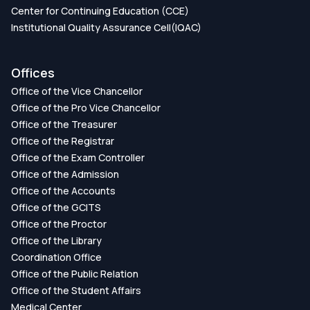
Center for Continuing Education (CCE)
Institutional Quality Assurance Cell(IQAC)
Offices
Office of the Vice Chancellor
Office of the Pro Vice Chancellor
Office of the Treasurer
Office of the Registrar
Office of the Exam Controller
Office of the Admission
Office of the Accounts
Office of the GCITS
Office of the Proctor
Office of the Library
Coordination Office
Office of the Public Relation
Office of the Student Affairs
Medical Center