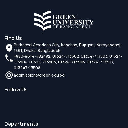
Find Us
Purbachal American City, Kanchan, Rupganj, Narayanganj-
1461, Dhaka, Bangladesh
+880-9614-482482, 01324-713502, 01324-713503, 01324-
713504, 01324-713505, 01324-713506, 01324-713507,
013247-13508
addmission@green.edu.bd
Follow Us
Departments