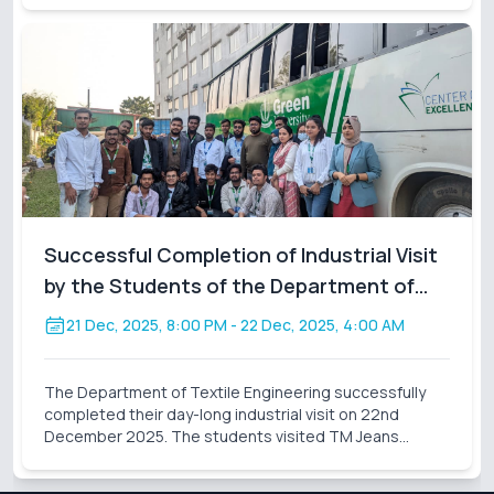
visit, accompanied by assigned facu
Successful Completion of Industrial Visit
by the Students of the Department of
Textile Engineering
21 Dec, 2025, 8:00 PM
- 22 Dec, 2025, 4:00 AM
The Department of Textile Engineering successfully
completed their day-long industrial visit on 22nd
December 2025. The students visited TM Jeans
Processing Ltd., a sister concern of TM Group. During
the visit, the students gained valuable practical knowl