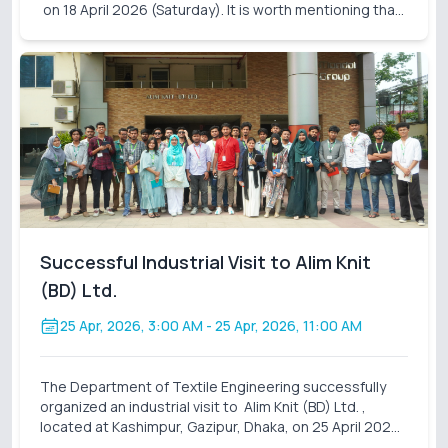
on 18 April 2026 (Saturday). It is worth mentioning that
these industrial visits are an integral part of our
curriculum. It also closes the gap
Successful Industrial Visit to Alim Knit
(BD) Ltd.
25 Apr, 2026, 3:00 AM
- 25 Apr, 2026, 11:00 AM
The Department of Textile Engineering successfully
organized an industrial visit to Alim Knit (BD) Ltd. ,
located at Kashimpur, Gazipur, Dhaka, on 25 April 2026
(Saturday). A total of 31 students participated in this