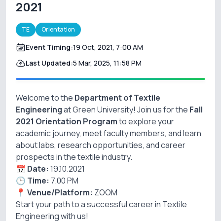
2021
TE
Orientation
Event Timing:
19 Oct, 2021, 7:00 AM
Last Updated:
5 Mar, 2025, 11:58 PM
Welcome to the
Department of Textile
Engineering
at Green University! Join us for the
Fall
2021 Orientation Program
to explore your
academic journey, meet faculty members, and learn
about labs, research opportunities, and career
prospects in the textile industry.
📅
Date:
19.10.2021
🕒
Time:
7.00 PM
📍
Venue/Platform:
ZOOM
Start your path to a successful career in Textile
Engineering with us!