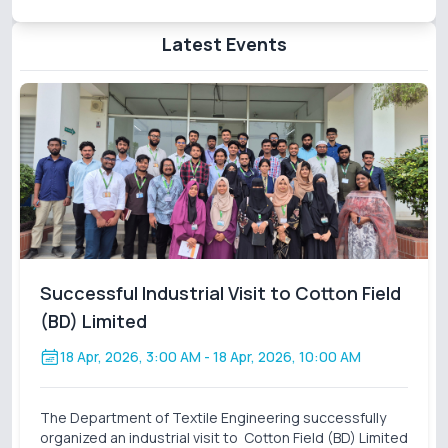
Latest Events
Successful Industrial Visit to Cotton Field
(BD) Limited
18 Apr, 2026, 3:00 AM
- 18 Apr, 2026, 10:00 AM
The Department of Textile Engineering successfully
organized an industrial visit to Cotton Field (BD) Limited