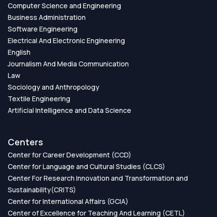
Computer Science and Engineering
Business Administration
Software Engineering
Electrical And Electronic Engineering
English
Journalism And Media Communication
Law
Sociology and Anthropology
Textile Engineering
Artificial Intelligence and Data Science
Centers
Center for Career Development (CCD)
Center for Language and Cultural Studies (CLCS)
Center For Research Innovation and Transformation and
Sustainability(CRITS)
Center for International Affairs (GCIA)
Center of Excellence for Teaching And Learning (CETL)