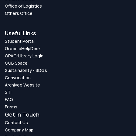
Office of Logistics
Others Office
Useful Links
Student Portal
Green eHelpDesk
OPAC-Library Login
GUB Space
Sustainability - SDGs
Convocation
Archived Website
STI
FAQ
Forms
Get In Touch
Contact Us
Company Map