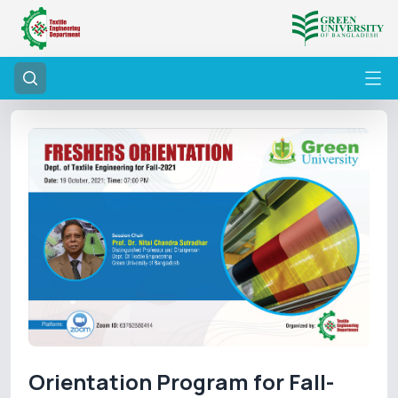
Orientation Program for Fall-