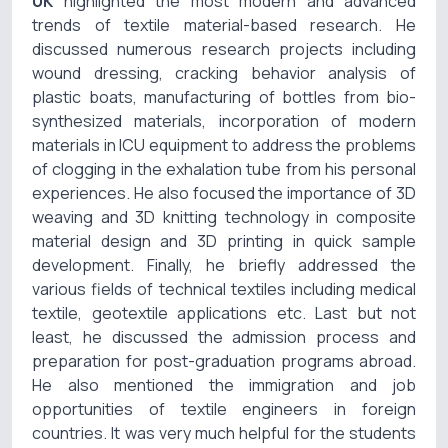
UK
highlighted the most modern and advanced
trends of textile material-based research. He
discussed numerous research projects including
wound dressing, cracking behavior analysis of
plastic boats, manufacturing of bottles from bio-
synthesized materials, incorporation of modern
materials in ICU equipment to address the problems
of clogging in the exhalation tube from his personal
experiences. He also focused the importance of 3D
weaving and 3D knitting technology in composite
material design and 3D printing in quick sample
development. Finally, he briefly addressed the
various fields of technical textiles including medical
textile, geotextile applications etc. Last but not
least, he discussed the admission process and
preparation for post-graduation programs abroad.
He also mentioned the immigration and job
opportunities of textile engineers in foreign
countries. It was very much helpful for the students