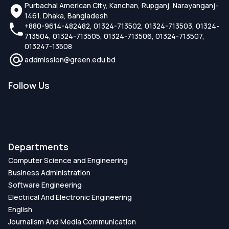
Purbachal American City, Kanchan, Rupganj, Narayanganj-
1461, Dhaka, Bangladesh
+880-9614-482482, 01324-713502, 01324-713503, 01324-
713504, 01324-713505, 01324-713506, 01324-713507,
013247-13508
addmission@green.edu.bd
Follow Us
Departments
Computer Science and Engineering
Business Administration
Software Engineering
Electrical And Electronic Engineering
English
Journalism And Media Communication