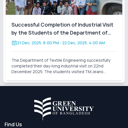
Successful Completion of Industrial Visit
by the Students of the Department of
Textile Engineering
21 Dec, 2025, 8:00 PM
- 22 Dec, 2025, 4:00 AM
The Department of Textile Engineering successfully
completed their day-long industrial visit on 22nd
December 2025. The students visited TM Jeans
Processing Ltd., a sister concern of TM Group. During
the visit, the students gained valuable practical knowl
Find Us