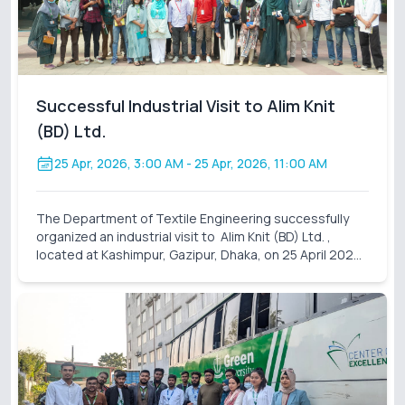
Successful Industrial Visit to Alim Knit
(BD) Ltd.
25 Apr, 2026, 3:00 AM
- 25 Apr, 2026, 11:00 AM
The Department of Textile Engineering successfully
organized an industrial visit to Alim Knit (BD) Ltd. ,
located at Kashimpur, Gazipur, Dhaka, on 25 April 2026
(Saturday). A total of 31 students participated in this
visit, accompanied by assigned facu