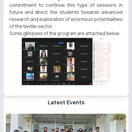
commitment to continue this type of sessions in
future and direct the students towards advanced
research and exploration of enormous potentialities
of the textile sector.
Some glimpses of the program are attached below.
Latest Events