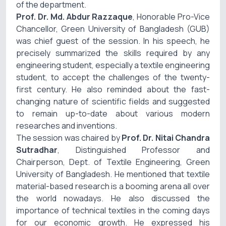
of the department.
Prof. Dr. Md. Abdur Razzaque
, Honorable Pro-Vice
Chancellor, Green University of Bangladesh (GUB)
was chief guest of the session. In his speech, he
precisely summarized the skills required by any
engineering student, especially a textile engineering
student, to accept the challenges of the twenty-
first century. He also reminded about the fast-
changing nature of scientific fields and suggested
to remain up-to-date about various modern
researches and inventions.
The session was chaired by
Prof. Dr. Nitai Chandra
Sutradhar
, Distinguished Professor and
Chairperson, Dept. of Textile Engineering, Green
University of Bangladesh. He mentioned that textile
material-based research is a booming arena all over
the world nowadays. He also discussed the
importance of technical textiles in the coming days
for our economic growth. He expressed his