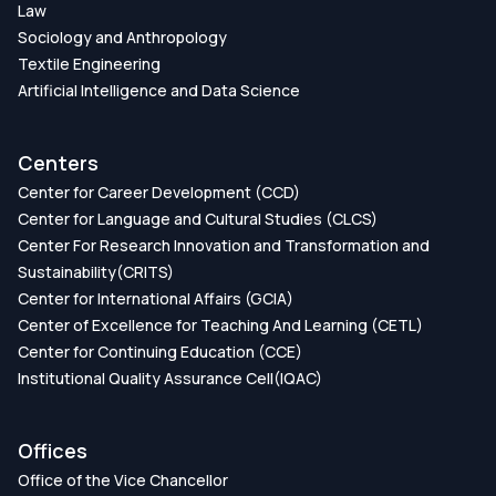
Law
Sociology and Anthropology
Textile Engineering
Artificial Intelligence and Data Science
Centers
Center for Career Development (CCD)
Center for Language and Cultural Studies (CLCS)
Center For Research Innovation and Transformation and
Sustainability(CRITS)
Center for International Affairs (GCIA)
Center of Excellence for Teaching And Learning (CETL)
Center for Continuing Education (CCE)
Institutional Quality Assurance Cell(IQAC)
Offices
Office of the Vice Chancellor