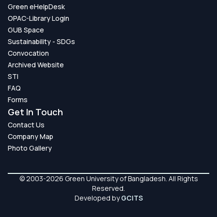
Green eHelpDesk
OPAC-Library Login
GUB Space
Sustainability - SDGs
Convocation
Archived Website
STI
FAQ
Forms
Get In Touch
Contact Us
Company Map
Photo Gallery
© 2003-2026 Green University of Bangladesh. All Rights
Reserved.
Developed by
GCITS