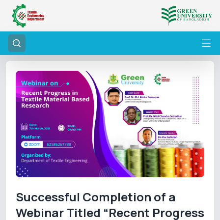
Successful Completion of a
Webinar Titled “Recent Progress