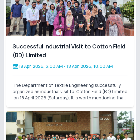
Successful Industrial Visit to Cotton Field
(BD) Limited
18 Apr, 2026, 3:00 AM
- 18 Apr, 2026, 10:00 AM
The Department of Textile Engineering successfully
organized an industrial visit to Cotton Field (BD) Limited
on 18 April 2026 (Saturday). It is worth mentioning that
these industrial visits are an integral part of our
curriculum. It also closes the gap