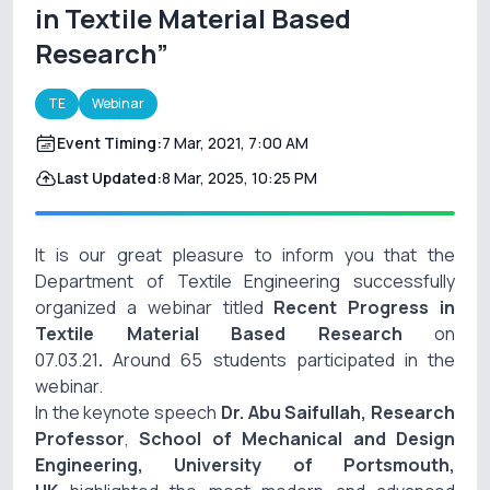
in Textile Material Based
Research”
TE
Webinar
Event Timing:
7 Mar, 2021, 7:00 AM
Last Updated:
8 Mar, 2025, 10:25 PM
It is our great pleasure to inform you that the
Department of Textile Engineering successfully
organized a webinar titled
Recent Progress in
Textile Material Based Research
on
07.03.21
.
Around 65 students participated in the
webinar.
In the keynote speech
Dr. Abu Saifullah, Research
Professor
,
School of Mechanical and Design
Engineering, University of Portsmouth,