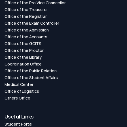
Office of the Pro Vice Chancellor
Office of the Treasurer
Office of the Registrar
Office of the Exam Controller
Office of the Admission
Office of the Accounts
Office of the GCITS
Office of the Proctor
Office of the Library
Coordination Office
Office of the Public Relation
Office of the Student Affairs
Medical Center
Office of Logistics
Others Office
Useful Links
Student Portal