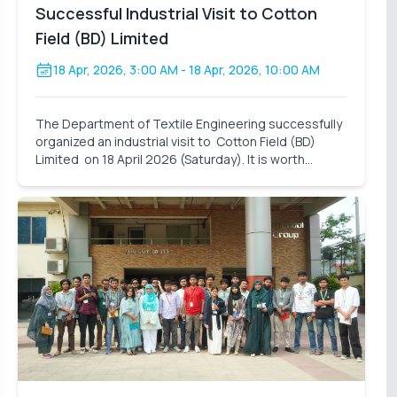
Successful Industrial Visit to Cotton
Field (BD) Limited
18 Apr, 2026, 3:00 AM
- 18 Apr, 2026, 10:00 AM
The Department of Textile Engineering successfully
organized an industrial visit to Cotton Field (BD)
Limited on 18 April 2026 (Saturday). It is worth
mentioning that these industrial visits are an
integral part of our curriculum. It also closes the gap