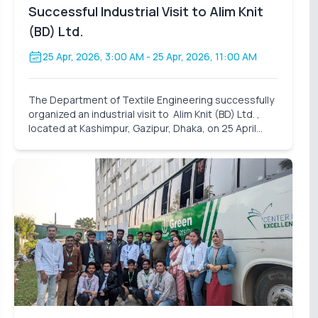
Successful Industrial Visit to Alim Knit
(BD) Ltd.
25 Apr, 2026, 3:00 AM
- 25 Apr, 2026, 11:00 AM
The Department of Textile Engineering successfully
organized an industrial visit to Alim Knit (BD) Ltd. ,
located at Kashimpur, Gazipur, Dhaka, on 25 April
2026 (Saturday). A total of 31 students participated
in this visit, accompanied by assigned facu