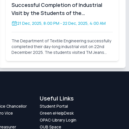
Successful Completion of Industrial
Visit by the Students of the
Department of Textile Engineering
21 Dec, 2025, 8:00 PM
- 22 Dec, 2025, 4:00 AM
The Department of Textile Engineering successfully
completed their day-long industrial visit on 22nd
December 2025. The students visited TM Jeans
Processing Ltd., a sister concern of TM Group.
During the visit, the students gained valuable
practical knowl
Useful Links
Vice Chancellor
Student Portal
ro Vice
Green eHelpDesk
OPAC-Library Login
Treasurer
GUB Space