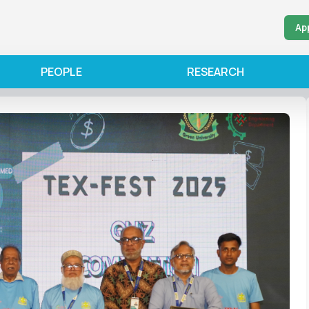
Ap
PEOPLE
RESEARCH