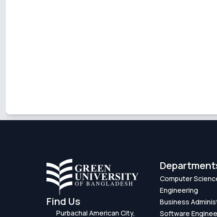
Department
Computer Scienc
Engineering
Find Us
Business Adminis
Purbachal American City,
Software Enginee