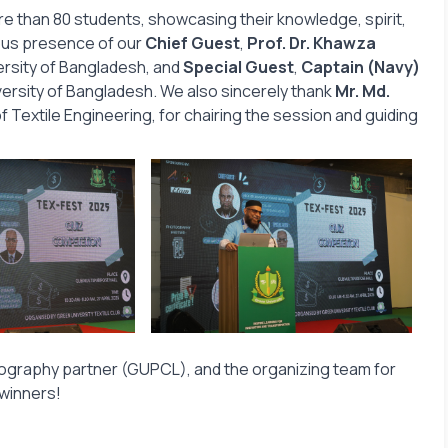
e than 80 students, showcasing their knowledge, spirit,
ious presence of our
Chief Guest
,
Prof. Dr. Khawza
ersity of Bangladesh, and
Special Guest
,
Captain (Navy)
versity of Bangladesh. We also sincerely thank
Mr. Md.
 Textile Engineering, for chairing the session and guiding
otography partner (GUPCL), and the organizing team for
 winners!