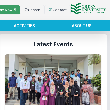
ply Now
Search
Contact
ACTIVITIES
ABOUT US
Latest Events