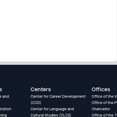
s
Centers
Offices
e and
Center for Career Development
Office of the 
(CCD)
Office of the P
tration
Center for Language and
Chancellor
ring
Cultural Studies (CLCS)
Office of the 