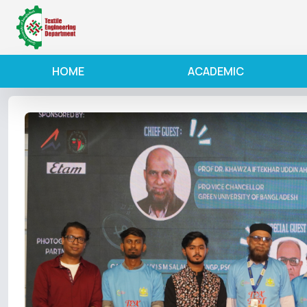
HOME
ACADEMIC