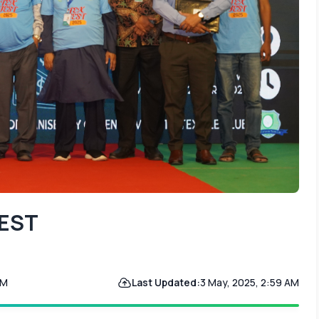
TEST
PM
Last Updated:
3 May, 2025, 2:59 AM