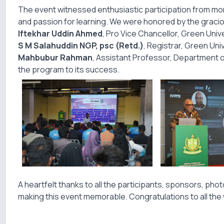
The event witnessed enthusiastic participation from mor
and passion for learning. We were honored by the grac
Iftekhar Uddin Ahmed
, Pro Vice Chancellor, Green Univ
S M Salahuddin NGP, psc (Retd.)
, Registrar, Green Uni
Mahbubur Rahman
, Assistant Professor, Department of
the program to its success.
A heartfelt thanks to all the participants, sponsors, ph
making this event memorable. Congratulations to all the