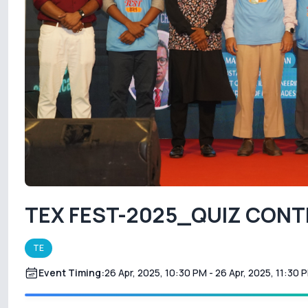
TEX FEST-2025_QUIZ CON
TE
Event Timing:
26 Apr, 2025, 10:30 PM
- 26 Apr, 2025, 11:30 