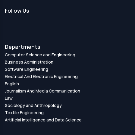
Follow Us
Departments
Computer Science and Engineering
Business Administration
Software Engineering
Electrical And Electronic Engineering
English
Journalism And Media Communication
Law
Sociology and Anthropology
Textile Engineering
Artificial Intelligence and Data Science