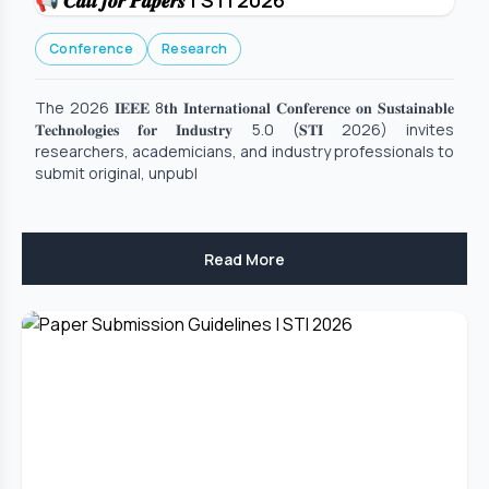
📢 𝑪𝒂𝒍𝒍 𝒇𝒐𝒓 𝑷𝒂𝒑𝒆𝒓𝒔 | STI 2026
Conference
Research
The 2026 𝐈𝐄𝐄𝐄 8𝐭𝐡 𝐈𝐧𝐭𝐞𝐫𝐧𝐚𝐭𝐢𝐨𝐧𝐚𝐥 𝐂𝐨𝐧𝐟𝐞𝐫𝐞𝐧𝐜𝐞 𝐨𝐧 𝐒𝐮𝐬𝐭𝐚𝐢𝐧𝐚𝐛𝐥𝐞
𝐓𝐞𝐜𝐡𝐧𝐨𝐥𝐨𝐠𝐢𝐞𝐬 𝐟𝐨𝐫 𝐈𝐧𝐝𝐮𝐬𝐭𝐫𝐲 5.0 (𝐒𝐓𝐈 2026) invites
researchers, academicians, and industry professionals to
submit original, unpubl
Read More