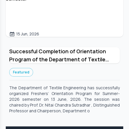
15 Jun, 2026
Successful Completion of Orientation
Program of the Department of Textile
Engineering for Summer-2026 Semester
Featured
The Department of Textile Engineering has successfully
organized Freshers’ Orientation Program for Summer-
2026 semester on 13 June, 2026. The session was
chaired by Prof. Dr. Nitai Chandra Sutradhar , Distinguished
Professor and Chairperson, Department o