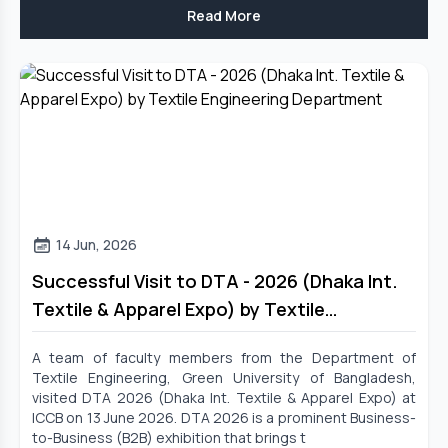
Read More
14 Jun, 2026
Successful Visit to DTA - 2026 (Dhaka Int.
Textile & Apparel Expo) by Textile
Engineering Department
A team of faculty members from the Department of
Textile Engineering, Green University of Bangladesh,
visited DTA 2026 (Dhaka Int. Textile & Apparel Expo) at
ICCB on 13 June 2026. DTA 2026 is a prominent Business-
to-Business (B2B) exhibition that brings t