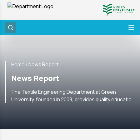
Home /
News Report
News Report
The Textile Engineering Department at Green
University, founded in 2008, provides quality education
with labs, research, internships, and global academic
ties