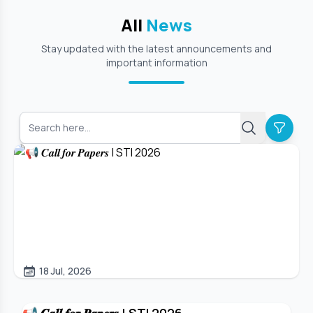
All
News
Stay updated with the latest announcements and
important information
18 Jul, 2026