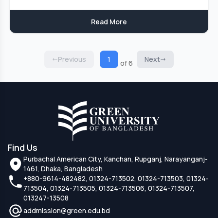
Read More
Previous
1
Next
of 6
Find Us
Purbachal American City, Kanchan, Rupganj, Narayanganj-
1461, Dhaka, Bangladesh
+880-9614-482482, 01324-713502, 01324-713503, 01324-
713504, 01324-713505, 01324-713506, 01324-713507,
013247-13508
addmission@green.edu.bd