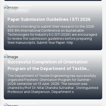
18 Jul, 2026
Conference
Paper Submission Guidelines | STI 2026
Authors intending to submit their research to the 2026
IEEE 8th International Conference on Sustainable
Technologies for Industry 5.0 (STI 2026) are encouraged
to review the submission guidelines before preparing
their manuscripts. Submit Your Paper: http
15 Jun, 2026
Featured
Successful Completion of Orientation
Program of the Department of Textile
Engineering for Summer-2026 Semester
The Department of Textile Engineering has successfully
organized Freshers’ Orientation Program for Summer-
2026 semester on 13 June, 2026. The session was
chaired by Prof. Dr. Nitai Chandra Sutradhar , Distinguished
Professor and Chairperson, Department o
14 Jun, 2026