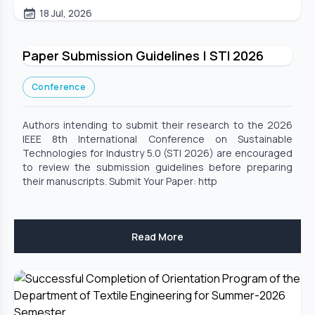
18 Jul, 2026
Paper Submission Guidelines | STI 2026
Conference
Authors intending to submit their research to the 2026
IEEE 8th International Conference on Sustainable
Technologies for Industry 5.0 (STI 2026) are encouraged
to review the submission guidelines before preparing
their manuscripts. Submit Your Paper: http
Read More