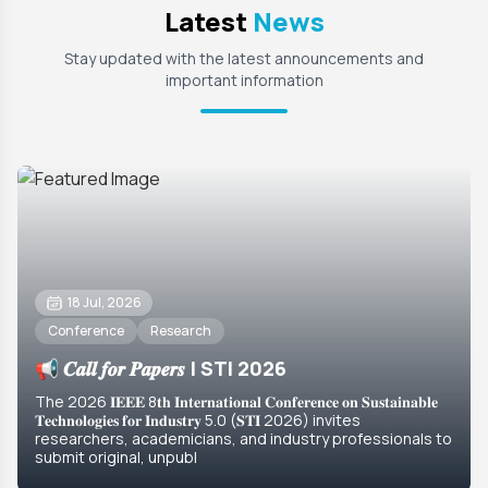
Latest
News
Stay updated with the latest announcements and
important information
18 Jul, 2026
Conference
Research
📢 𝑪𝒂𝒍𝒍 𝒇𝒐𝒓 𝑷𝒂𝒑𝒆𝒓𝒔 | STI 2026
The 2026 𝐈𝐄𝐄𝐄 8𝐭𝐡 𝐈𝐧𝐭𝐞𝐫𝐧𝐚𝐭𝐢𝐨𝐧𝐚𝐥 𝐂𝐨𝐧𝐟𝐞𝐫𝐞𝐧𝐜𝐞 𝐨𝐧 𝐒𝐮𝐬𝐭𝐚𝐢𝐧𝐚𝐛𝐥𝐞
𝐓𝐞𝐜𝐡𝐧𝐨𝐥𝐨𝐠𝐢𝐞𝐬 𝐟𝐨𝐫 𝐈𝐧𝐝𝐮𝐬𝐭𝐫𝐲 5.0 (𝐒𝐓𝐈 2026) invites
researchers, academicians, and industry professionals to
submit original, unpubl