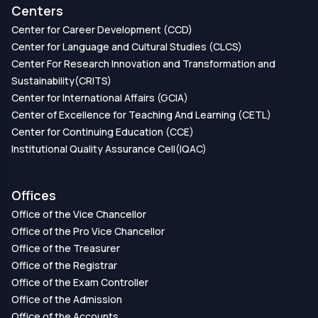
Centers
Center for Career Development (CCD)
Center for Language and Cultural Studies (CLCS)
Center For Research Innovation and Transformation and
Sustainability(CRITS)
Center for International Affairs (GCIA)
Center of Excellence for Teaching And Learning (CETL)
Center for Continuing Education (CCE)
Institutional Quality Assurance Cell(IQAC)
Offices
Office of the Vice Chancellor
Office of the Pro Vice Chancellor
Office of the Treasurer
Office of the Registrar
Office of the Exam Controller
Office of the Admission
Office of the Accounts