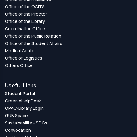
Office of the GCITS
Office of the Proctor
Office of the Library
Coordination Office
Office of the Public Relation
Office of the Student Affairs
Medical Center
Office of Logistics
Others Office
Useful Links
Student Portal
Green eHelpDesk
OPAC-Library Login
GUB Space
Sustainability - SDGs
Convocation