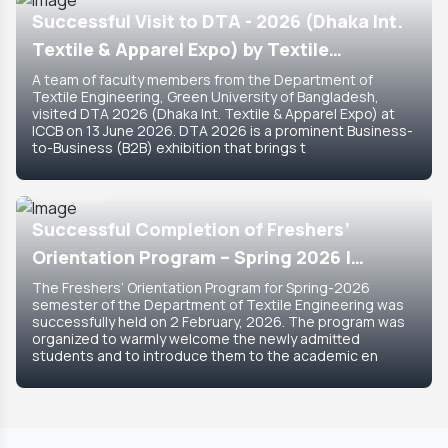
Successful Visit to DTA - 2026 (Dhaka Int.
Textile & Apparel Expo) by Textile
Engineering Department
A team of faculty members from the Department of
Textile Engineering, Green University of Bangladesh,
visited DTA 2026 (Dhaka Int. Textile & Apparel Expo) at
ICCB on 13 June 2026. DTA 2026 is a prominent Business-
to-Business (B2B) exhibition that brings t
8 Feb, 2026
Featured
Successful Completion of Freshers’
Orientation Program – Spring 2026 |
Department of Textile Engineering
The Freshers’ Orientation Program for Spring-2026
semester of the Department of Textile Engineering was
successfully held on 2 February, 2026. The program was
organized to warmly welcome the newly admitted
students and to introduce them to the academic en