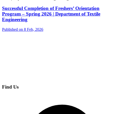
Successful Completion of Freshers’ Orientation
Program – Spring 2026 | Department of Textile
Engineering
Published on 8 Feb, 2026
Find Us