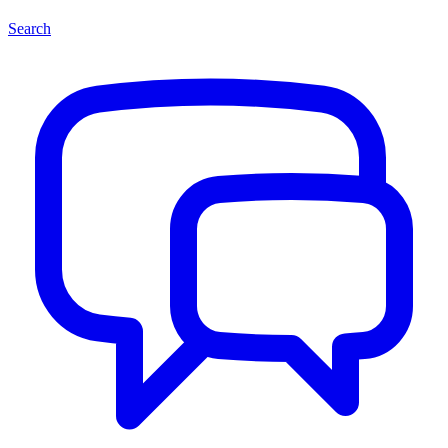
Search