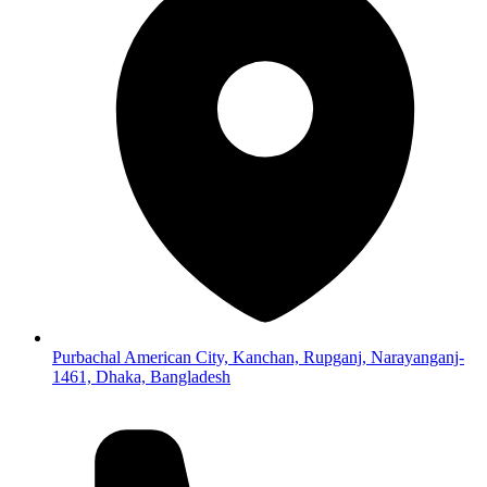
Purbachal American City, Kanchan, Rupganj, Narayanganj-
1461, Dhaka, Bangladesh