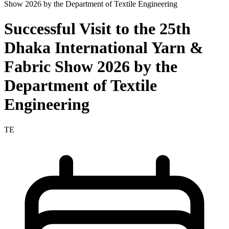
Successful Visit to the 25th
Dhaka International Yarn &
Fabric Show 2026 by the
Department of Textile
Engineering
TE