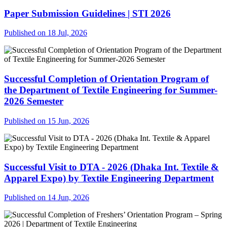
Paper Submission Guidelines | STI 2026
Published on 18 Jul, 2026
Successful Completion of Orientation Program of
the Department of Textile Engineering for Summer-
2026 Semester
Published on 15 Jun, 2026
Successful Visit to DTA - 2026 (Dhaka Int. Textile &
Apparel Expo) by Textile Engineering Department
Published on 14 Jun, 2026