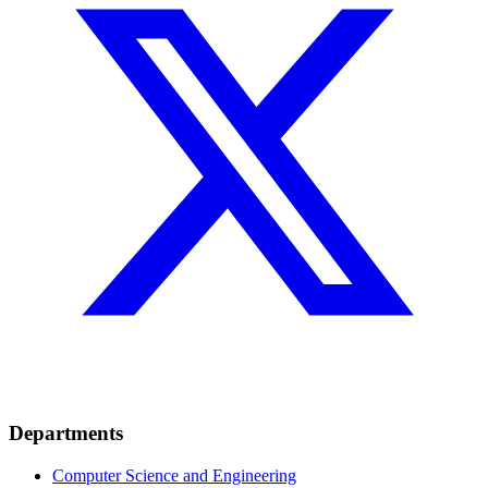
Departments
Computer Science and Engineering