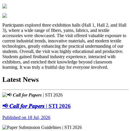
Participants explored three exhibition halls (Hall 1, Hall 2, and Hall
3), where a wide range of fibers, yarns, fabrics, and textile
accessories were showcased. The visit offered valuable exposure to
current industrial trends, innovative materials, and modern textile
technologies, greatly enhancing the practical understanding of our
students. Overall, the visit was highly educational and productive.
Students gained firsthand industry experience, interacted with
exhibitors, and enriched their knowledge beyond classroom
learning. It was truly a fruitful day for everyone involved.
Latest News
📢 𝑪𝒂𝒍𝒍 𝒇𝒐𝒓 𝑷𝒂𝒑𝒆𝒓𝒔 | STI 2026
Published on 18 Jul, 2026