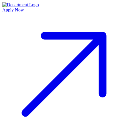
Apply Now