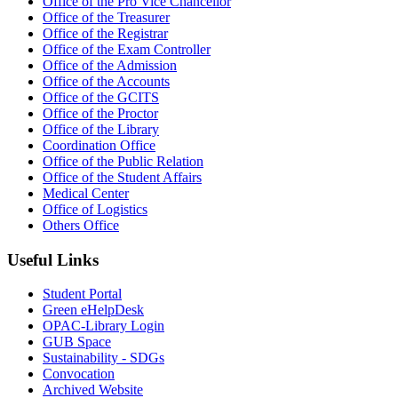
Office of the Pro Vice Chancellor
Office of the Treasurer
Office of the Registrar
Office of the Exam Controller
Office of the Admission
Office of the Accounts
Office of the GCITS
Office of the Proctor
Office of the Library
Coordination Office
Office of the Public Relation
Office of the Student Affairs
Medical Center
Office of Logistics
Others Office
Useful Links
Student Portal
Green eHelpDesk
OPAC-Library Login
GUB Space
Sustainability - SDGs
Convocation
Archived Website