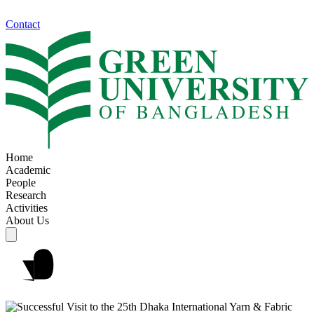
Contact
Home
Academic
People
Research
Activities
About Us