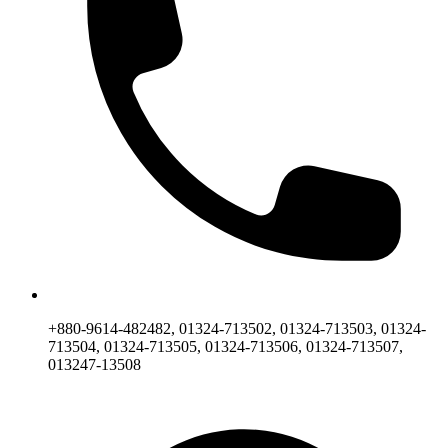
+880-9614-482482, 01324-713502, 01324-713503, 01324-
713504, 01324-713505, 01324-713506, 01324-713507,
013247-13508