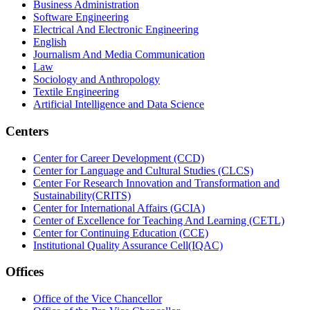
Business Administration
Software Engineering
Electrical And Electronic Engineering
English
Journalism And Media Communication
Law
Sociology and Anthropology
Textile Engineering
Artificial Intelligence and Data Science
Centers
Center for Career Development (CCD)
Center for Language and Cultural Studies (CLCS)
Center For Research Innovation and Transformation and
Sustainability(CRITS)
Center for International Affairs (GCIA)
Center of Excellence for Teaching And Learning (CETL)
Center for Continuing Education (CCE)
Institutional Quality Assurance Cell(IQAC)
Offices
Office of the Vice Chancellor