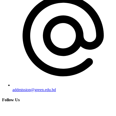
addmission@green.edu.bd
Follow Us