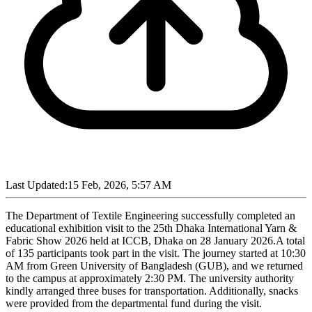
Last Updated:
15 Feb, 2026, 5:57 AM
The Department of Textile Engineering successfully completed an
educational exhibition visit to the 25th Dhaka International Yarn &
Fabric Show 2026 held at ICCB, Dhaka on 28 January 2026.A total
of 135 participants took part in the visit. The journey started at 10:30
AM from Green University of Bangladesh (GUB), and we returned
to the campus at approximately 2:30 PM. The university authority
kindly arranged three buses for transportation. Additionally, snacks
were provided from the departmental fund during the visit.