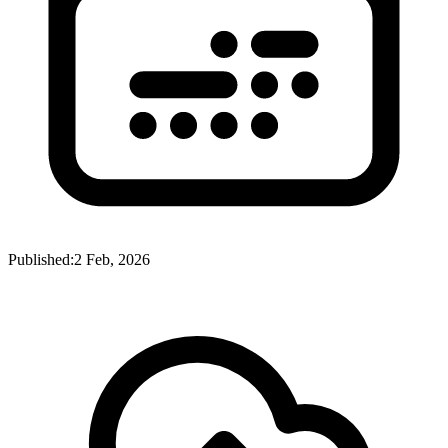
Published:
2 Feb, 2026