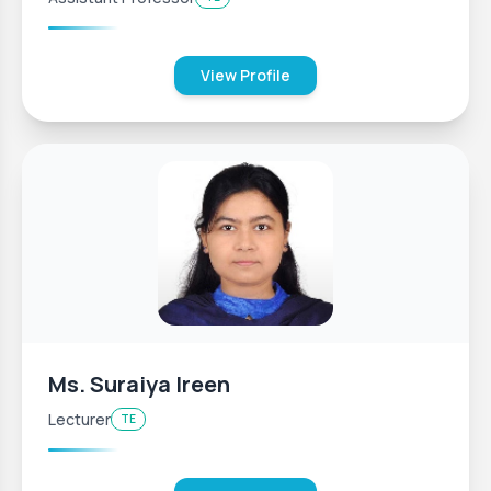
View Profile
Ms. Suraiya Ireen
Lecturer
TE