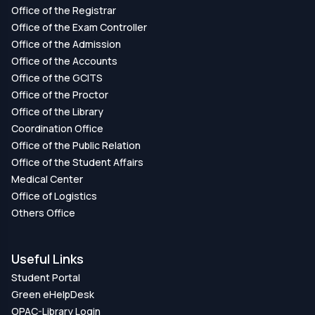
Office of the Registrar
Office of the Exam Controller
Office of the Admission
Office of the Accounts
Office of the GCITS
Office of the Proctor
Office of the Library
Coordination Office
Office of the Public Relation
Office of the Student Affairs
Medical Center
Office of Logistics
Others Office
Useful Links
Student Portal
Green eHelpDesk
OPAC-Library Login