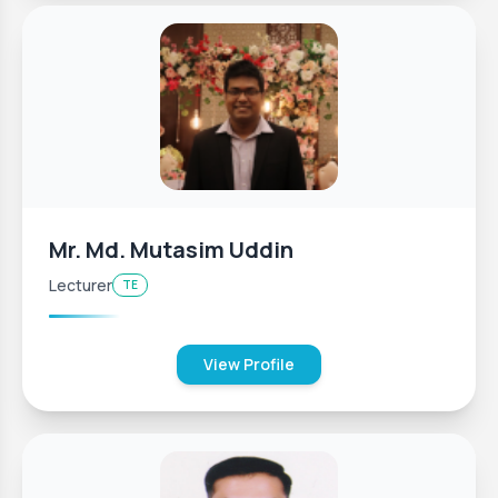
Mr. Md. Mutasim Uddin
Lecturer
TE
View Profile