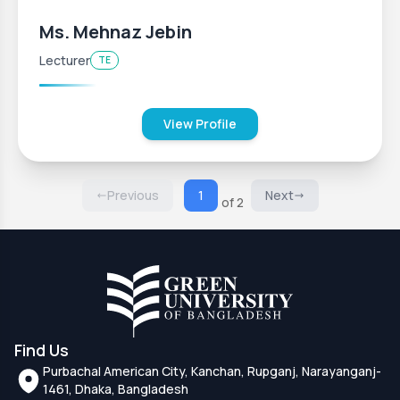
Ms. Mehnaz Jebin
Lecturer
TE
View Profile
Previous
1
Next
of 2
Find Us
Purbachal American City, Kanchan, Rupganj, Narayanganj-
1461, Dhaka, Bangladesh