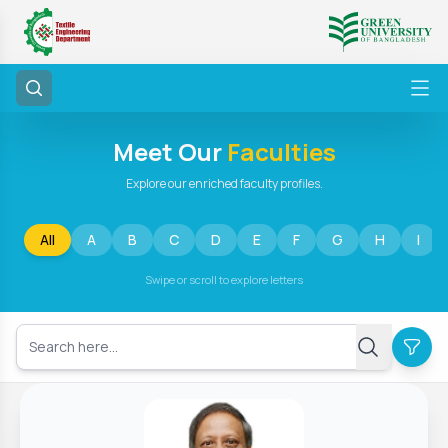
Meet Our
Faculties
Explore our enriched faculty profiles.
All
A
B
C
D
E
F
G
H
I
Swipe or scroll to explore letters