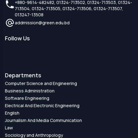
+880-9614-482482, 01324-713502, 01324-713503, 01324-
713504, 01324-713505, 01324-713506, 01324-713507,
013247-13508
addmission@green.edu.bd
Follow Us
Departments
Computer Science and Engineering
Business Administration
Software Engineering
Electrical And Electronic Engineering
English
Journalism And Media Communication
Law
Sociology and Anthropology