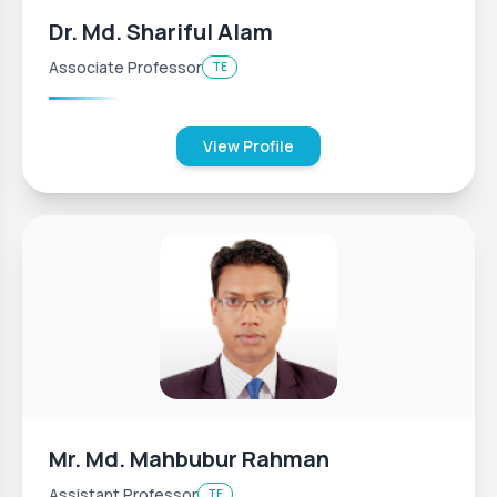
Dr. Md. Shariful Alam
Associate Professor
TE
View Profile
Mr. Md. Mahbubur Rahman
Assistant Professor
TE