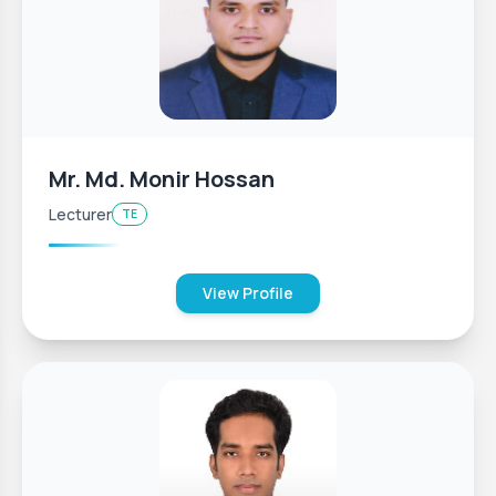
Mr. Md. Monir Hossan
Lecturer
TE
View Profile