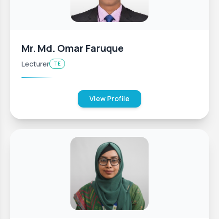
Mr. Md. Omar Faruque
Lecturer
TE
View Profile