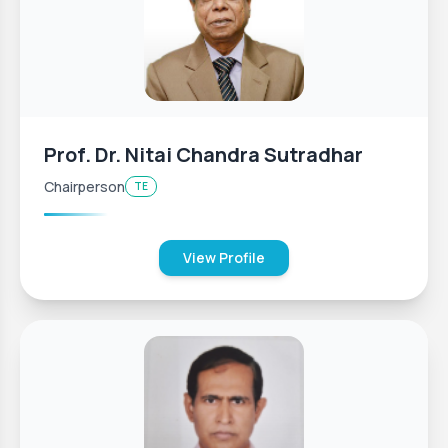
Prof. Dr. Nitai Chandra Sutradhar
Chairperson
TE
View Profile