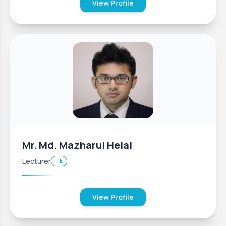
View Profile
Mr. Md. Mazharul Helal
Lecturer
TE
View Profile