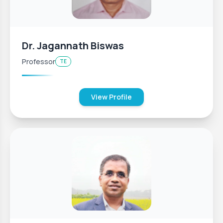
Dr. Jagannath Biswas
Professor
TE
View Profile