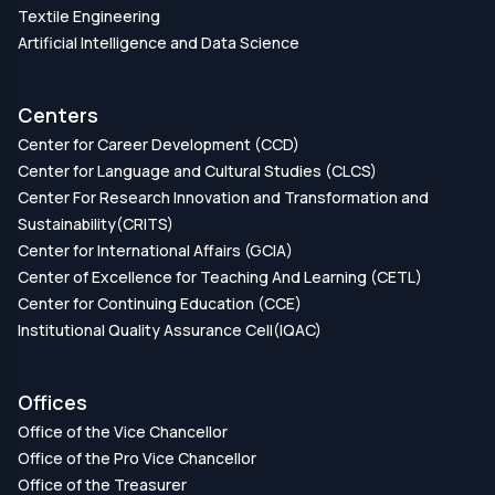
Textile Engineering
Artificial Intelligence and Data Science
Centers
Center for Career Development (CCD)
Center for Language and Cultural Studies (CLCS)
Center For Research Innovation and Transformation and
Sustainability(CRITS)
Center for International Affairs (GCIA)
Center of Excellence for Teaching And Learning (CETL)
Center for Continuing Education (CCE)
Institutional Quality Assurance Cell(IQAC)
Offices
Office of the Vice Chancellor
Office of the Pro Vice Chancellor
Office of the Treasurer