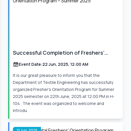
Successful Completion of Freshers'
Orientation Program – Summer 2025
Event Date:
22 Jun, 2025, 12:00 AM
It is our great pleasure to inform you that the
Department of Textile Engineering has successfully
organized Fresher’s Orientation Program for Summer
2025 semester on 22th June, 2025 at 12:00 PM in H-
104 . The event was organized to welcome and
introdu
21 Jun, 2025