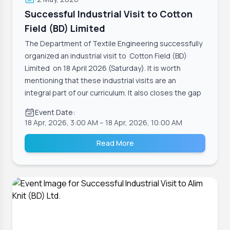
Successful Industrial Visit to Cotton
Field (BD) Limited
The Department of Textile Engineering successfully
organized an industrial visit to Cotton Field (BD)
Limited on 18 April 2026 (Saturday). It is worth
mentioning that these industrial visits are an
integral part of our curriculum. It also closes the gap
Event Date:
18 Apr, 2026, 3:00 AM
– 18 Apr, 2026, 10:00 AM
Read More